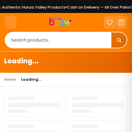
Authentic Hunza Valley Products
Cash on Delivery — All Over Pakist
Loading...
Home
›
Loading...