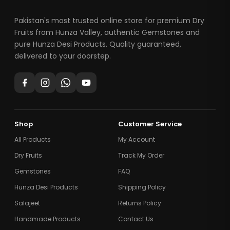
Pakistan's most trusted online store for premium Dry
Fruits from Hunza Valley, authentic Gemstones and
pure Hunza Desi Products. Quality guaranteed,
delivered to your doorstep.
Shop
Customer Service
All Products
My Account
Dry Fruits
Track My Order
Gemstones
FAQ
Hunza Desi Products
Shipping Policy
Salajeet
Returns Policy
Handmade Products
Contact Us