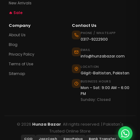
New Arrivals
🔥 Sale
Company
Contact Us
PHONE / WHATSAPP
About Us
0317-9222900
Blog
EMAIL
Privacy Policy
info@hunzabazar.com
Terms of Use
LOCATION
Gilgit-Baltistan, Pakistan
Sitemap
BUSINESS HOURS
Mon – Sat: 9:00 AM – 6:00
PM
Sunday: Closed
© 2026
Hunza Bazar
. All rights reserved. | Pakistan's
Trusted Online Store
COD
JazzCash
EasyPaisa
Bank Transfer