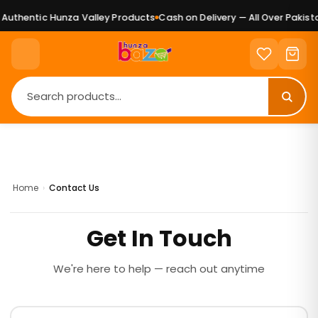
uthentic Hunza Valley Products
Cash on Delivery — All Over Pakista
Home
›
Contact Us
Get In Touch
We're here to help — reach out anytime