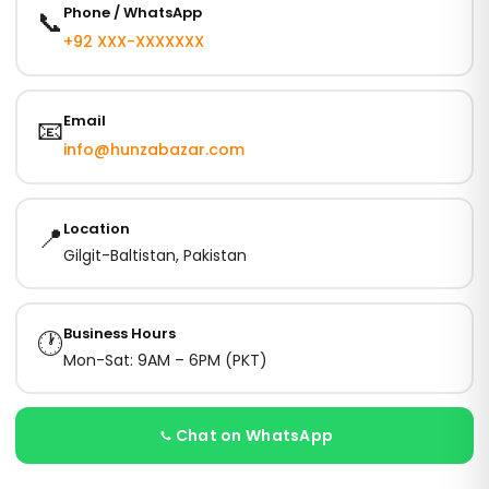
Phone / WhatsApp
📞
+92 XXX-XXXXXXX
Email
📧
info@hunzabazar.com
Location
📍
Gilgit-Baltistan, Pakistan
Business Hours
🕐
Mon-Sat: 9AM – 6PM (PKT)
Chat on WhatsApp