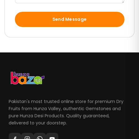
Send Message
Pakistan's most trusted online store for premium Dry
Fruits from Hunza Valley, authentic Gemstones and
pure Hunza Desi Products. Quality guaranteed,
delivered to your doorstep.