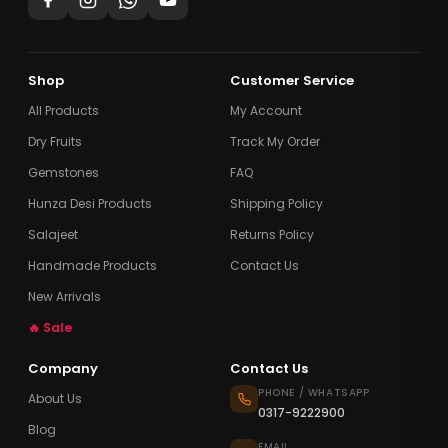
Shop
Customer Service
All Products
My Account
Dry Fruits
Track My Order
Gemstones
FAQ
Hunza Desi Products
Shipping Policy
Salajeet
Returns Policy
Handmade Products
Contact Us
New Arrivals
🔥 Sale
Company
Contact Us
PHONE / WHATSAPP
About Us
0317-9222900
Blog
EMAIL