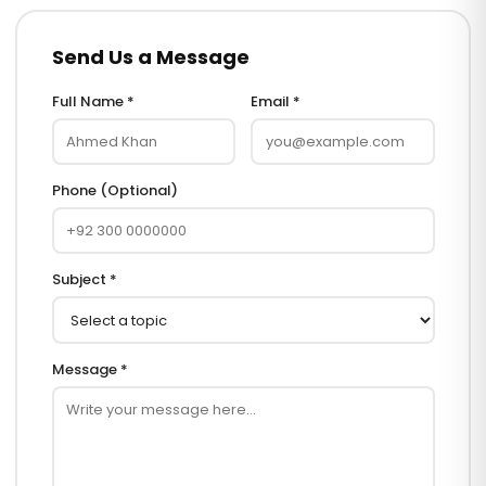
Send Us a Message
Full Name *
Email *
Phone (Optional)
Subject *
Message *