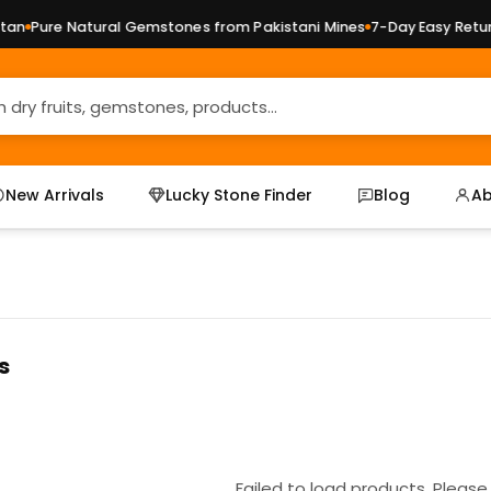
an
Pure Natural Gemstones from Pakistani Mines
7-Day Easy Return
New Arrivals
Lucky Stone Finder
Blog
Ab
s
Failed to load products. Please 