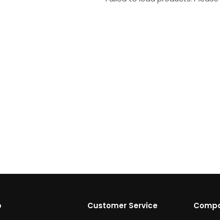
p
Customer Service
Comp