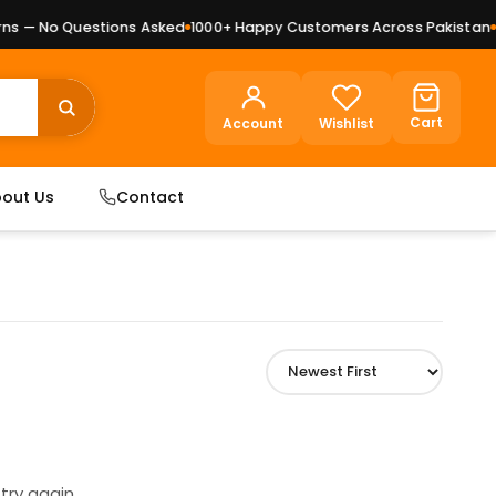
s — No Questions Asked
1000+ Happy Customers Across Pakistan
Pr
Cart
Account
Wishlist
out Us
Contact
try again.