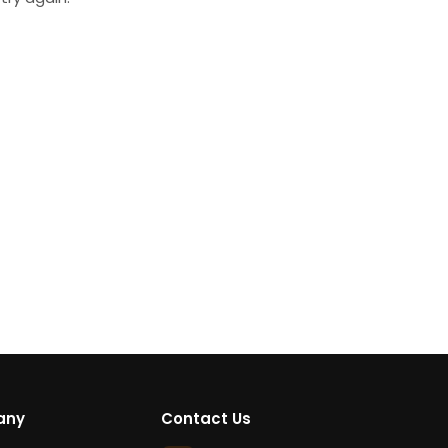
any
Contact Us