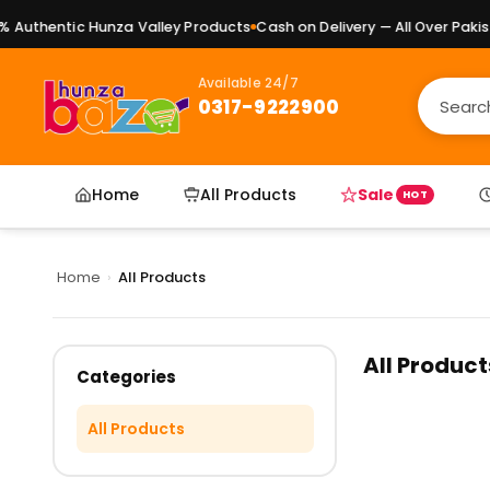
Authentic Hunza Valley Products
Cash on Delivery — All Over Pakist
Available 24/7
0317-9222900
Home
All Products
Sale
HOT
Home
›
All Products
All Product
Categories
All Products