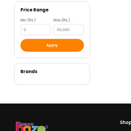
Price Range
Min (Rs.)
Max (Rs.)
Apply
Brands
Sho