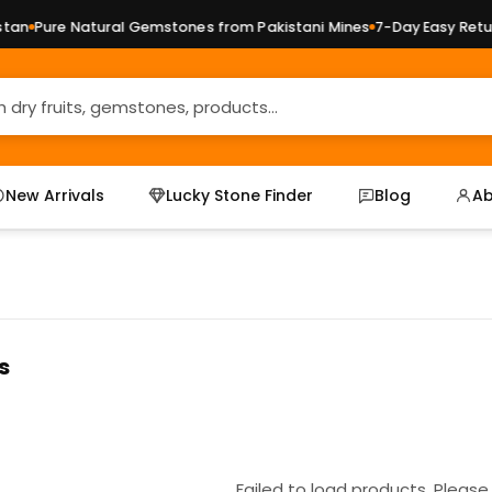
an
Pure Natural Gemstones from Pakistani Mines
7-Day Easy Return
New Arrivals
Lucky Stone Finder
Blog
Ab
s
Failed to load products. Please 