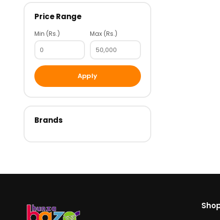
Price Range
Min (Rs.)
Max (Rs.)
Apply
Brands
Sho