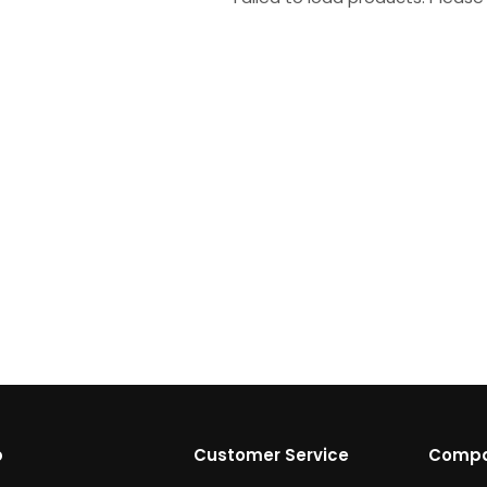
p
Customer Service
Comp