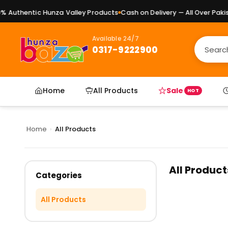
 Authentic Hunza Valley Products
Cash on Delivery — All Over Pakist
Available 24/7
0317-9222900
Home
All Products
Sale
HOT
Home
›
All Products
All Product
Categories
All Products