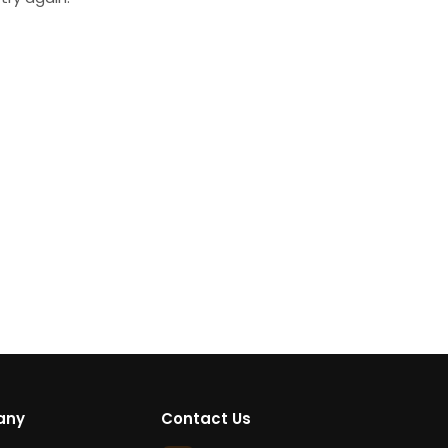
any
Contact Us