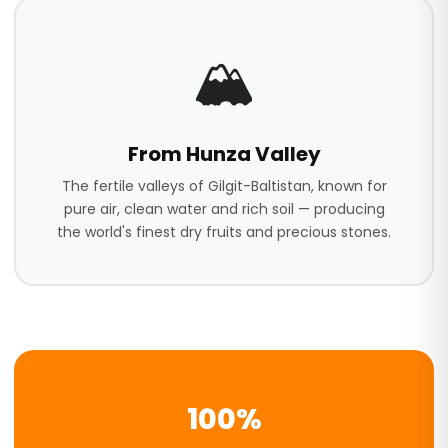
🏔️
From Hunza Valley
The fertile valleys of Gilgit-Baltistan, known for
pure air, clean water and rich soil — producing
the world's finest dry fruits and precious stones.
100%