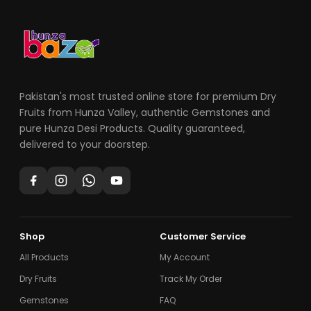
Pakistan's most trusted online store for premium Dry
Fruits from Hunza Valley, authentic Gemstones and
pure Hunza Desi Products. Quality guaranteed,
delivered to your doorstep.
Shop
Customer Service
All Products
My Account
Dry Fruits
Track My Order
Gemstones
FAQ