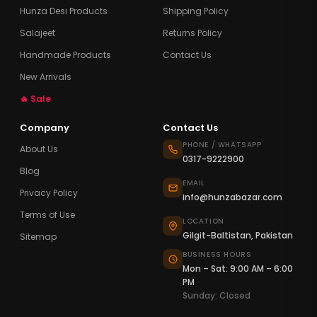
Hunza Desi Products
Shipping Policy
Salajeet
Returns Policy
Handmade Products
Contact Us
New Arrivals
🔥 Sale
Company
Contact Us
PHONE / WHATSAPP
About Us
0317-9222900
Blog
EMAIL
Privacy Policy
info@hunzabazar.com
Terms of Use
LOCATION
Gilgit-Baltistan, Pakistan
Sitemap
BUSINESS HOURS
Mon – Sat: 9:00 AM – 6:00
PM
Sunday: Closed