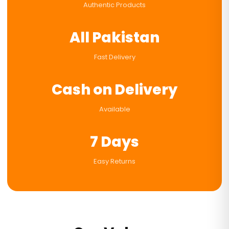
Authentic Products
All Pakistan
Fast Delivery
Cash on Delivery
Available
7 Days
Easy Returns