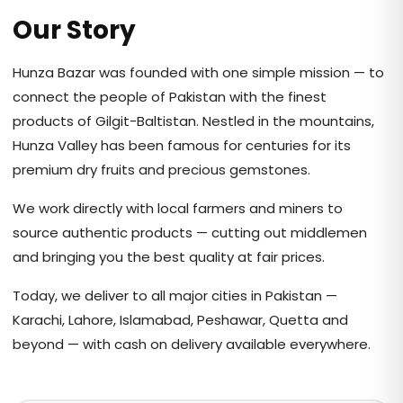
Our Story
Hunza Bazar was founded with one simple mission — to
connect the people of Pakistan with the finest
products of Gilgit-Baltistan. Nestled in the mountains,
Hunza Valley has been famous for centuries for its
premium dry fruits and precious gemstones.
We work directly with local farmers and miners to
source authentic products — cutting out middlemen
and bringing you the best quality at fair prices.
Today, we deliver to all major cities in Pakistan —
Karachi, Lahore, Islamabad, Peshawar, Quetta and
beyond — with cash on delivery available everywhere.