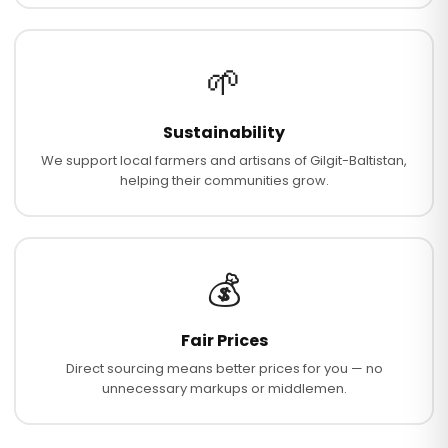
🌱
Sustainability
We support local farmers and artisans of Gilgit-Baltistan,
helping their communities grow.
💰
Fair Prices
Direct sourcing means better prices for you — no
unnecessary markups or middlemen.