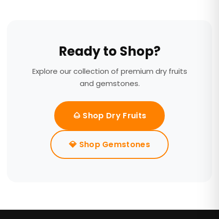
Ready to Shop?
Explore our collection of premium dry fruits
and gemstones.
🌰 Shop Dry Fruits
💎 Shop Gemstones