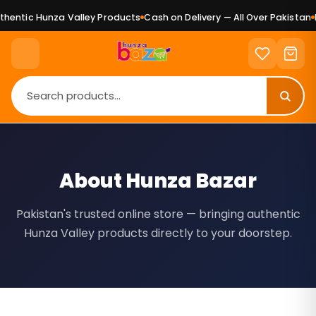
ntic Hunza Valley Products
Cash on Delivery — All Over Pakistan
Pu
About Hunza Bazar
Pakistan's trusted online store — bringing authentic
Hunza Valley products directly to your doorstep.