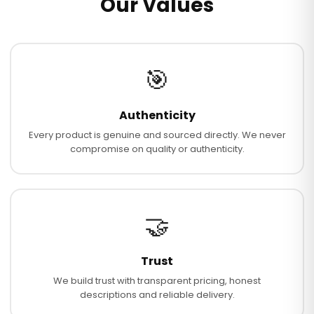
Our Values
🎯
Authenticity
Every product is genuine and sourced directly. We never
compromise on quality or authenticity.
🤝
Trust
We build trust with transparent pricing, honest
descriptions and reliable delivery.