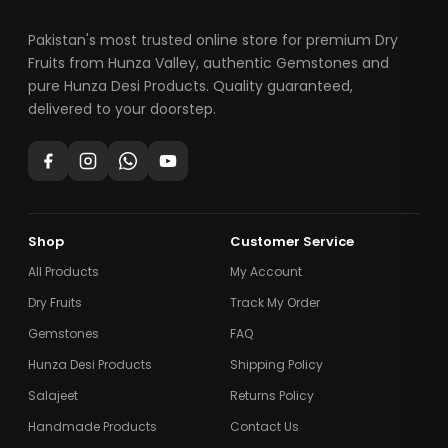
Pakistan's most trusted online store for premium Dry
Fruits from Hunza Valley, authentic Gemstones and
pure Hunza Desi Products. Quality guaranteed,
delivered to your doorstep.
Shop
Customer Service
All Products
My Account
Dry Fruits
Track My Order
Gemstones
FAQ
Hunza Desi Products
Shipping Policy
Salajeet
Returns Policy
Handmade Products
Contact Us