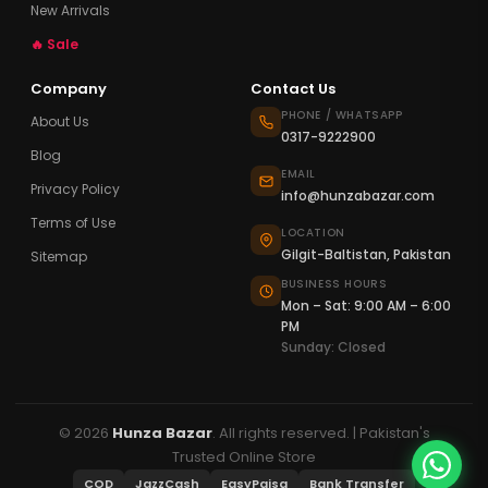
New Arrivals
🔥 Sale
Company
Contact Us
PHONE / WHATSAPP
About Us
0317-9222900
Blog
EMAIL
Privacy Policy
info@hunzabazar.com
Terms of Use
LOCATION
Gilgit-Baltistan, Pakistan
Sitemap
BUSINESS HOURS
Mon – Sat: 9:00 AM – 6:00
PM
Sunday: Closed
© 2026
Hunza Bazar
. All rights reserved. | Pakistan's
Trusted Online Store
COD
JazzCash
EasyPaisa
Bank Transfer