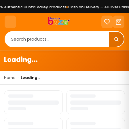
 Authentic Hunza Valley Products
Cash on Delivery — All Over Pakis
Loading...
Home
›
Loading...