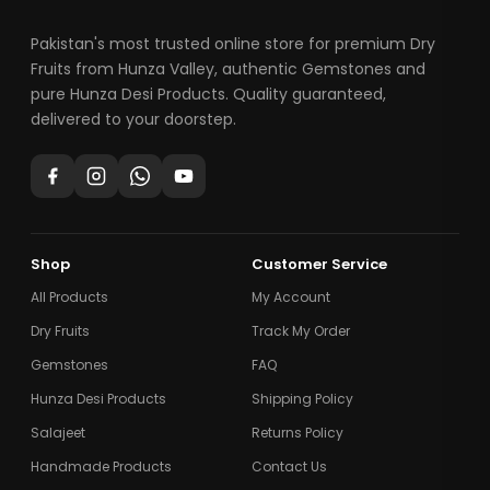
Pakistan's most trusted online store for premium Dry
Fruits from Hunza Valley, authentic Gemstones and
pure Hunza Desi Products. Quality guaranteed,
delivered to your doorstep.
Shop
Customer Service
All Products
My Account
Dry Fruits
Track My Order
Gemstones
FAQ
Hunza Desi Products
Shipping Policy
Salajeet
Returns Policy
Handmade Products
Contact Us