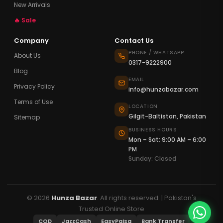
New Arrivals
🔥 Sale
Company
Contact Us
PHONE / WHATSAPP
About Us
0317-9222900
Blog
EMAIL
Privacy Policy
info@hunzabazar.com
Terms of Use
LOCATION
Gilgit-Baltistan, Pakistan
Sitemap
BUSINESS HOURS
Mon – Sat: 9:00 AM – 6:00
PM
Sunday: Closed
© 2026
Hunza Bazar
. All rights reserved. | Pakistan's
Trusted Online Store
COD
JazzCash
EasyPaisa
Bank Transfer