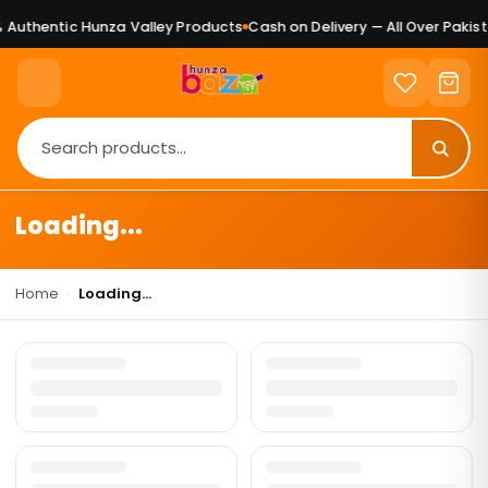
Authentic Hunza Valley Products
Cash on Delivery — All Over Pakist
Loading...
Home
›
Loading...