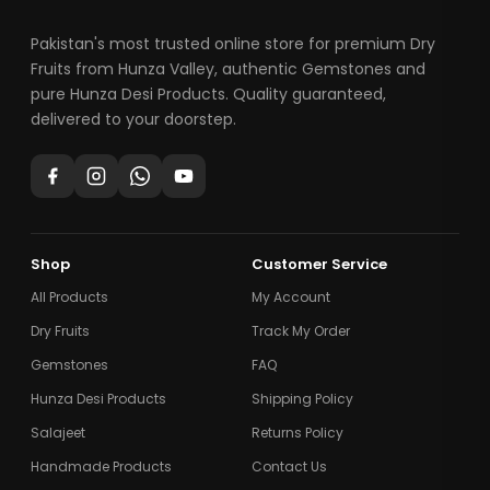
Pakistan's most trusted online store for premium Dry
Fruits from Hunza Valley, authentic Gemstones and
pure Hunza Desi Products. Quality guaranteed,
delivered to your doorstep.
Shop
Customer Service
All Products
My Account
Dry Fruits
Track My Order
Gemstones
FAQ
Hunza Desi Products
Shipping Policy
Salajeet
Returns Policy
Handmade Products
Contact Us