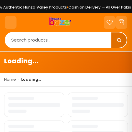
 Authentic Hunza Valley Products
Cash on Delivery — All Over Pakist
Loading...
Home
›
Loading...