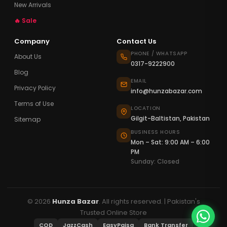
New Arrivals
🔥 Sale
Company
Contact Us
PHONE / WHATSAPP
About Us
0317-9222900
Blog
EMAIL
Privacy Policy
info@hunzabazar.com
Terms of Use
LOCATION
Gilgit-Baltistan, Pakistan
Sitemap
BUSINESS HOURS
Mon – Sat: 9:00 AM – 6:00
PM
Sunday: Closed
© 2026
Hunza Bazar
. All rights reserved. | Pakistan's
Trusted Online Store
COD
JazzCash
EasyPaisa
Bank Transfer