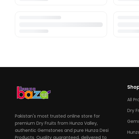
Sho
All P
Dry F
Pakistan's most trusted online store for
Gems
premium Dry Fruits from Hunza Valley,
authentic Gemstones and pure Hunza Desi
Hunza
Products. Quality guaranteed, delivered to