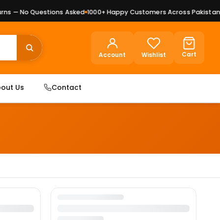
ns — No Questions Asked
1000+ Happy Customers Across Pakistan
P
Cart
Account
Wishlist
out Us
Contact