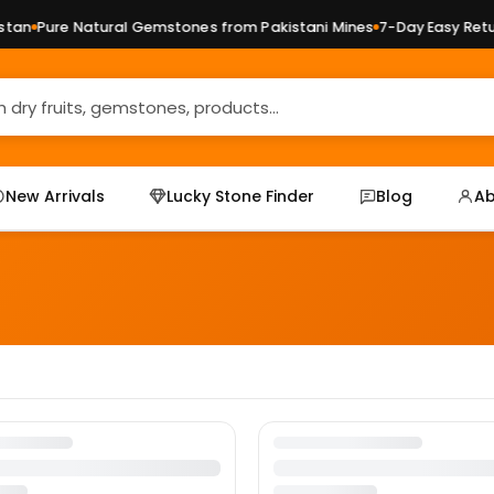
tan
Pure Natural Gemstones from Pakistani Mines
7-Day Easy Retur
New Arrivals
Lucky Stone Finder
Blog
Ab