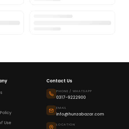
any
Contact Us
PHONE / WHATSAPP
s
0317-9222900
EMAIL
Policy
info@hunzabazar.com
f Use
LOCATION