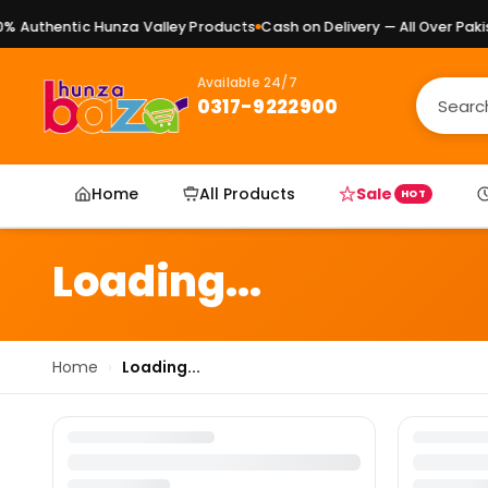
 Authentic Hunza Valley Products
Cash on Delivery — All Over Pakis
Available 24/7
0317-9222900
Home
All Products
Sale
HOT
Loading...
Home
›
Loading...