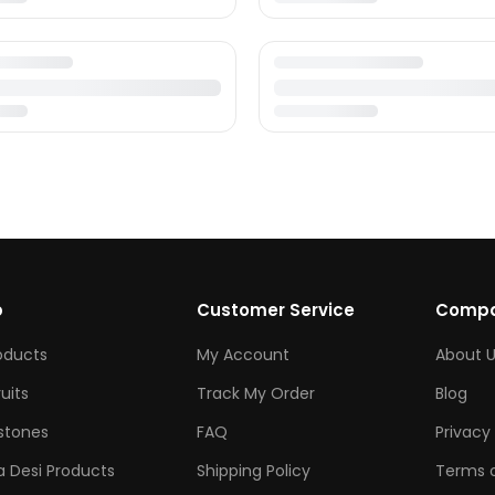
p
Customer Service
Comp
roducts
My Account
About U
ruits
Track My Order
Blog
tones
FAQ
Privacy 
 Desi Products
Shipping Policy
Terms o