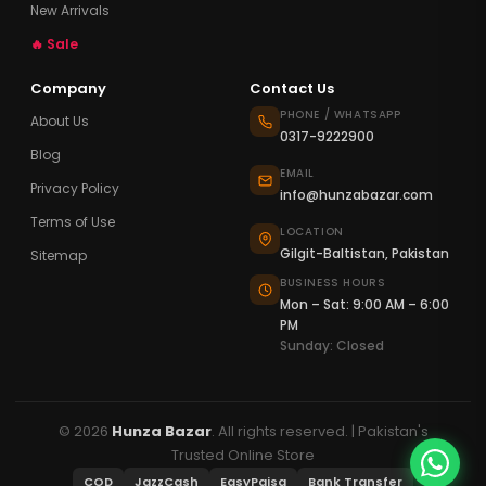
New Arrivals
🔥 Sale
Company
Contact Us
PHONE / WHATSAPP
About Us
0317-9222900
Blog
EMAIL
Privacy Policy
info@hunzabazar.com
Terms of Use
LOCATION
Gilgit-Baltistan, Pakistan
Sitemap
BUSINESS HOURS
Mon – Sat: 9:00 AM – 6:00
PM
Sunday: Closed
© 2026
Hunza Bazar
. All rights reserved. | Pakistan's
Trusted Online Store
COD
JazzCash
EasyPaisa
Bank Transfer