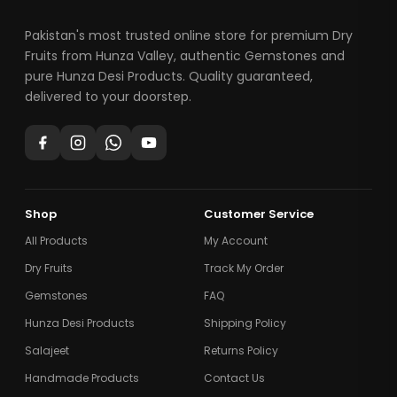
Pakistan's most trusted online store for premium Dry
Fruits from Hunza Valley, authentic Gemstones and
pure Hunza Desi Products. Quality guaranteed,
delivered to your doorstep.
Shop
Customer Service
All Products
My Account
Dry Fruits
Track My Order
Gemstones
FAQ
Hunza Desi Products
Shipping Policy
Salajeet
Returns Policy
Handmade Products
Contact Us