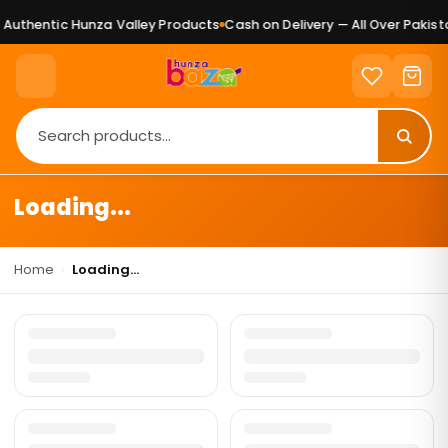
Authentic Hunza Valley Products
Cash on Delivery — All Over Pakista
Loading...
Home
›
Loading...