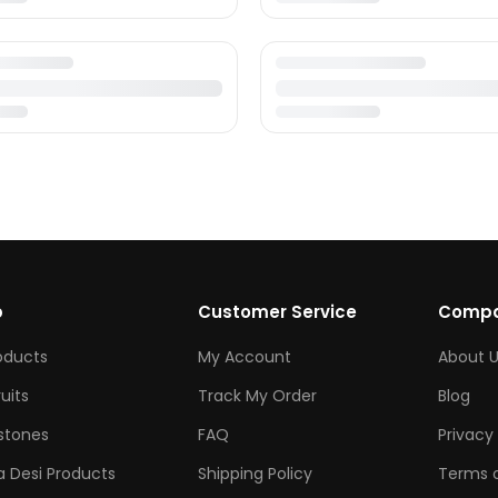
p
Customer Service
Comp
roducts
My Account
About U
ruits
Track My Order
Blog
tones
FAQ
Privacy 
 Desi Products
Shipping Policy
Terms o