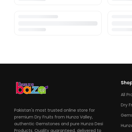
Sho
All P
Dry F
Pakistan's most trusted online store for
Gems
premium Dry Fruits from Hunza Valley,
authentic Gemstones and pure Hunza Desi
Hunza
Products. Quality guaranteed, delivered to