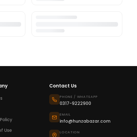
any
Contact Us
PHONE / WHATSAPP
s
0317-9222900
EMAIL
Policy
info@hunzabazar.com
f Use
LOCATION