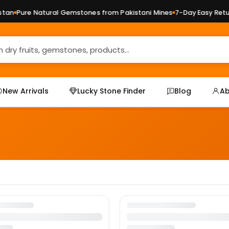
an
Pure Natural Gemstones from Pakistani Mines
7-Day Easy Retur
New Arrivals
Lucky Stone Finder
Blog
Ab