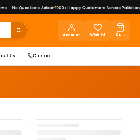
ns — No Questions Asked
1000+ Happy Customers Across Pakistan
P
Cart
Account
Wishlist
out Us
Contact