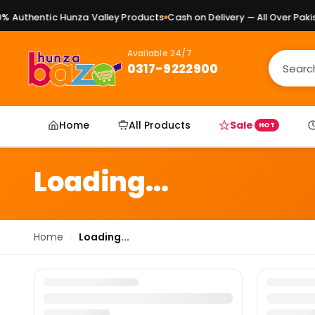
 Authentic Hunza Valley Products
Cash on Delivery — All Over Pakist
Available 24/7
0317-9222900
Home
All Products
Sale
HOT
Loading...
Home
›
Loading...