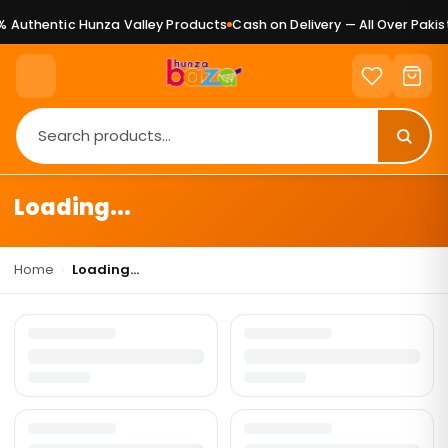
 Authentic Hunza Valley Products
Cash on Delivery — All Over Pakis
Loading...
Home
›
Loading...