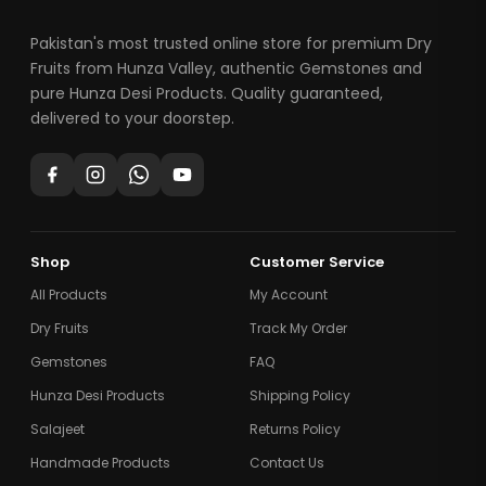
Pakistan's most trusted online store for premium Dry
Fruits from Hunza Valley, authentic Gemstones and
pure Hunza Desi Products. Quality guaranteed,
delivered to your doorstep.
Shop
Customer Service
All Products
My Account
Dry Fruits
Track My Order
Gemstones
FAQ
Hunza Desi Products
Shipping Policy
Salajeet
Returns Policy
Handmade Products
Contact Us