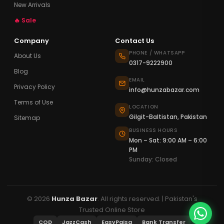
New Arrivals
🔥 Sale
Company
Contact Us
PHONE / WHATSAPP
About Us
0317-9222900
Blog
EMAIL
Privacy Policy
info@hunzabazar.com
Terms of Use
LOCATION
Gilgit-Baltistan, Pakistan
Sitemap
BUSINESS HOURS
Mon – Sat: 9:00 AM – 6:00
PM
Sunday: Closed
© 2026
Hunza Bazar
. All rights reserved. | Pakistan's
Trusted Online Store
COD
JazzCash
EasyPaisa
Bank Transfer