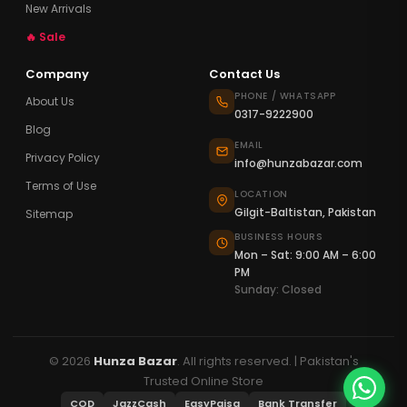
New Arrivals
🔥 Sale
Company
Contact Us
PHONE / WHATSAPP
About Us
0317-9222900
Blog
EMAIL
Privacy Policy
info@hunzabazar.com
Terms of Use
LOCATION
Gilgit-Baltistan, Pakistan
Sitemap
BUSINESS HOURS
Mon – Sat: 9:00 AM – 6:00
PM
Sunday: Closed
© 2026
Hunza Bazar
. All rights reserved. | Pakistan's
Trusted Online Store
COD
JazzCash
EasyPaisa
Bank Transfer