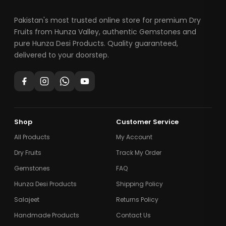
Pakistan's most trusted online store for premium Dry
Fruits from Hunza Valley, authentic Gemstones and
pure Hunza Desi Products. Quality guaranteed,
delivered to your doorstep.
Shop
Customer Service
All Products
My Account
Dry Fruits
Track My Order
Gemstones
FAQ
Hunza Desi Products
Shipping Policy
Salajeet
Returns Policy
Handmade Products
Contact Us