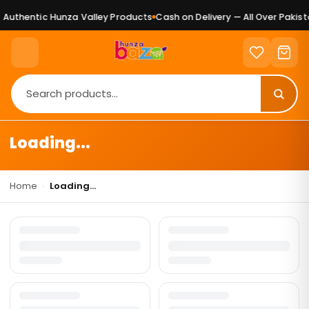
Authentic Hunza Valley Products
Cash on Delivery — All Over Pakista
Loading...
Home
›
Loading...