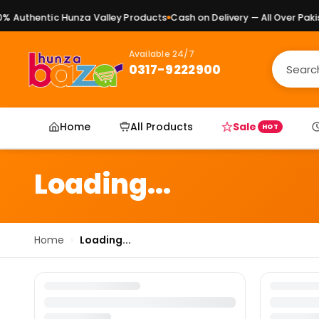
 Authentic Hunza Valley Products
Cash on Delivery — All Over Pakist
Available 24/7
0317-9222900
Home
All Products
Sale
HOT
Loading...
Home
›
Loading...