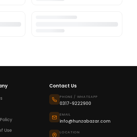
any
Contact Us
PHONE / WHATSAPP
s
0317-9222900
EMAIL
Policy
info@hunzabazar.com
f Use
LOCATION