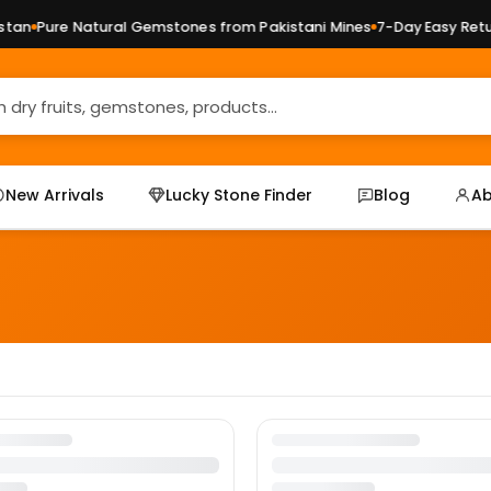
an
Pure Natural Gemstones from Pakistani Mines
7-Day Easy Retur
New Arrivals
Lucky Stone Finder
Blog
Ab