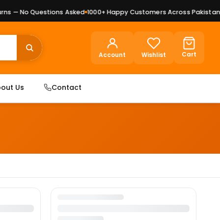
ns — No Questions Asked
1000+ Happy Customers Across Pakistan
P
Cart
Account
Wishlist
out Us
Contact