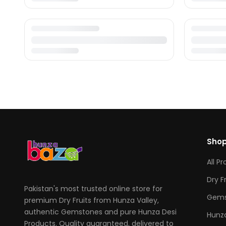
Sho
All P
Dry F
Pakistan's most trusted online store for
Gems
premium Dry Fruits from Hunza Valley,
authentic Gemstones and pure Hunza Desi
Hunza
Products. Quality guaranteed, delivered to