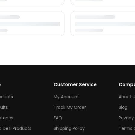
p
Customer Service
Comp
roducts
My Account
About U
ruits
Track My Order
Blog
tones
FAQ
Privacy 
 Desi Products
Shipping Policy
Terms o