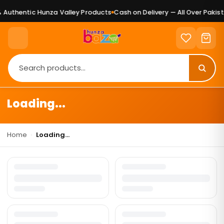
Authentic Hunza Valley Products
Cash on Delivery — All Over Pakist
Loading...
Home
›
Loading...