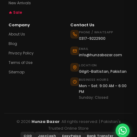
New Arrivals
🔥 Sale
Company
Contact Us
PHONE / WHATSAPP
About Us
0317-9222900
Blog
EMAIL
Privacy Policy
info@hunzabazar.com
Terms of Use
LOCATION
Gilgit-Baltistan, Pakistan
Sitemap
BUSINESS HOURS
Mon – Sat: 9:00 AM – 6:00
PM
Sunday: Closed
© 2026
Hunza Bazar
. All rights reserved. | Pakistan's
Trusted Online Store
COD
JazzCash
EasyPaisa
Bank Transfer