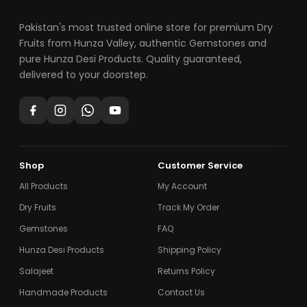
Pakistan's most trusted online store for premium Dry
Fruits from Hunza Valley, authentic Gemstones and
pure Hunza Desi Products. Quality guaranteed,
delivered to your doorstep.
Shop
Customer Service
All Products
My Account
Dry Fruits
Track My Order
Gemstones
FAQ
Hunza Desi Products
Shipping Policy
Salajeet
Returns Policy
Handmade Products
Contact Us