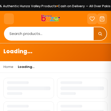
 Authentic Hunza Valley Products
Cash on Delivery — All Over Pakis
Loading...
Home
›
Loading...