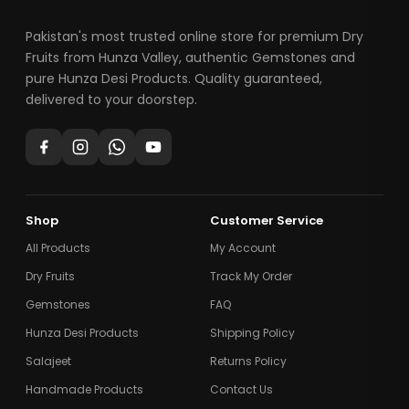
Pakistan's most trusted online store for premium Dry
Fruits from Hunza Valley, authentic Gemstones and
pure Hunza Desi Products. Quality guaranteed,
delivered to your doorstep.
Shop
Customer Service
All Products
My Account
Dry Fruits
Track My Order
Gemstones
FAQ
Hunza Desi Products
Shipping Policy
Salajeet
Returns Policy
Handmade Products
Contact Us