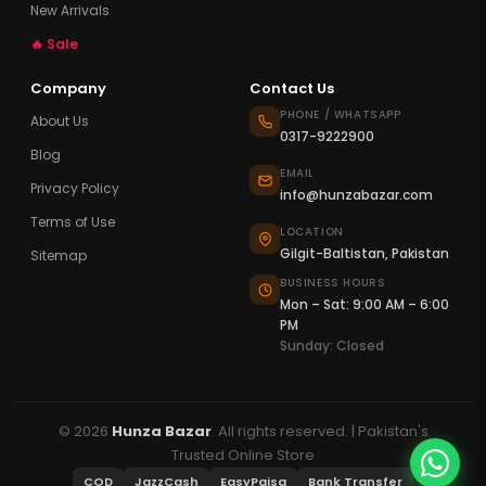
New Arrivals
🔥 Sale
Company
Contact Us
PHONE / WHATSAPP
About Us
0317-9222900
Blog
EMAIL
Privacy Policy
info@hunzabazar.com
Terms of Use
LOCATION
Gilgit-Baltistan, Pakistan
Sitemap
BUSINESS HOURS
Mon – Sat: 9:00 AM – 6:00
PM
Sunday: Closed
© 2026
Hunza Bazar
. All rights reserved. | Pakistan's
Trusted Online Store
COD
JazzCash
EasyPaisa
Bank Transfer