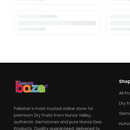
Sho
All P
Dry F
Pakistan's most trusted online store for
Gems
premium Dry Fruits from Hunza Valley,
authentic Gemstones and pure Hunza Desi
Hunza
Products. Quality guaranteed, delivered to