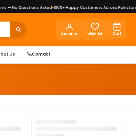
ns — No Questions Asked
1000+ Happy Customers Across Pakistan
P
Cart
Account
Wishlist
out Us
Contact