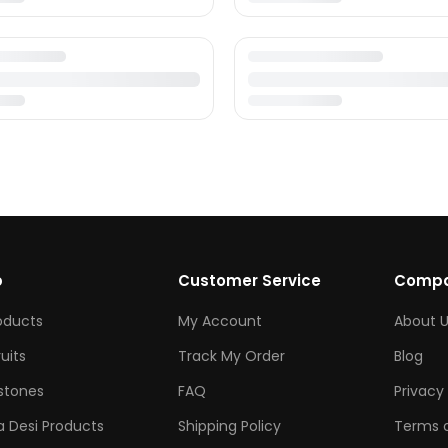
p
Customer Service
Comp
roducts
My Account
About U
ruits
Track My Order
Blog
tones
FAQ
Privacy 
 Desi Products
Shipping Policy
Terms o