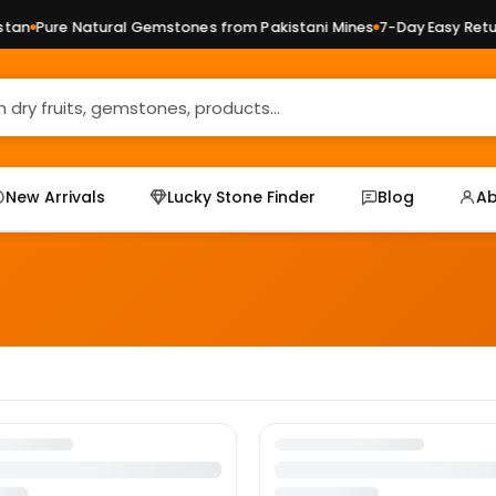
an
Pure Natural Gemstones from Pakistani Mines
7-Day Easy Retur
New Arrivals
Lucky Stone Finder
Blog
Ab