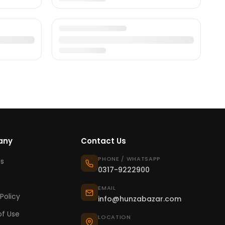
any
Contact Us
PHONE / WHATSAPP
s
0317-9222900
EMAIL
Policy
info@hunzabazar.com
f Use
LOCATION