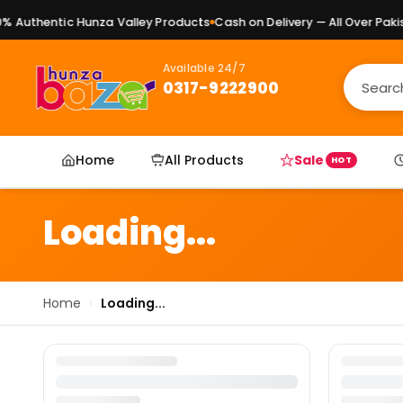
 Authentic Hunza Valley Products
Cash on Delivery — All Over Pakist
Available 24/7
0317-9222900
Home
All Products
Sale
HOT
Loading...
Home
›
Loading...