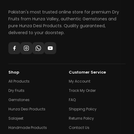
Pakistan's most trusted online store for premium Dry
Fruits from Hunza Valley, authentic Gemstones and
pure Hunza Desi Products. Quality guaranteed,
delivered to your doorstep.
Shop
Customer Service
All Products
My Account
Dry Fruits
Track My Order
Gemstones
FAQ
Hunza Desi Products
Shipping Policy
Salajeet
Returns Policy
Handmade Products
Contact Us