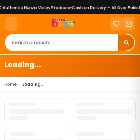
 Authentic Hunza Valley Products
Cash on Delivery — All Over Pakist
Loading...
Home
›
Loading...