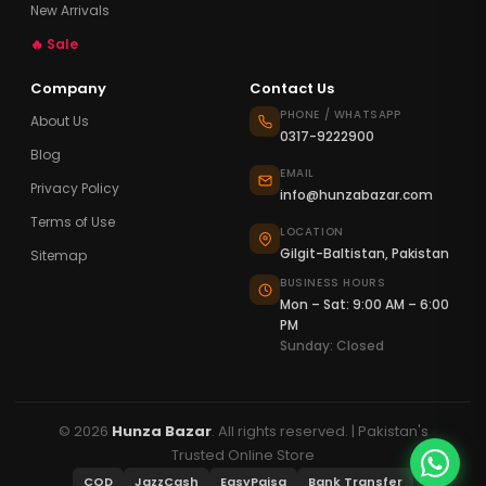
New Arrivals
🔥 Sale
Company
Contact Us
PHONE / WHATSAPP
About Us
0317-9222900
Blog
EMAIL
Privacy Policy
info@hunzabazar.com
Terms of Use
LOCATION
Gilgit-Baltistan, Pakistan
Sitemap
BUSINESS HOURS
Mon – Sat: 9:00 AM – 6:00
PM
Sunday: Closed
© 2026
Hunza Bazar
. All rights reserved. | Pakistan's
Trusted Online Store
COD
JazzCash
EasyPaisa
Bank Transfer