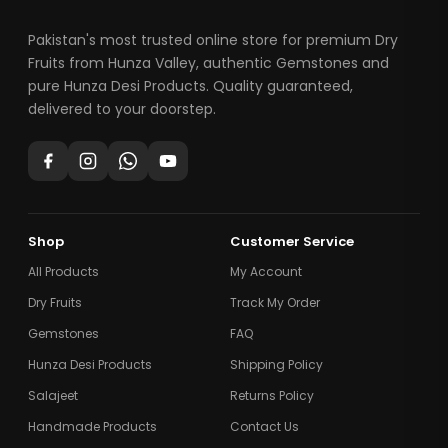
Pakistan's most trusted online store for premium Dry
Fruits from Hunza Valley, authentic Gemstones and
pure Hunza Desi Products. Quality guaranteed,
delivered to your doorstep.
Shop
Customer Service
All Products
My Account
Dry Fruits
Track My Order
Gemstones
FAQ
Hunza Desi Products
Shipping Policy
Salajeet
Returns Policy
Handmade Products
Contact Us