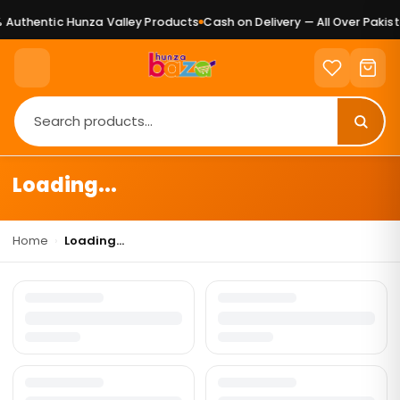
Authentic Hunza Valley Products
Cash on Delivery — All Over Pakist
Loading...
Home
›
Loading...