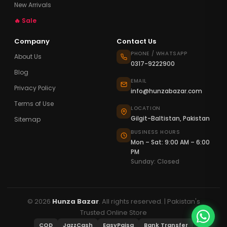
New Arrivals
🔥 Sale
Company
Contact Us
PHONE / WHATSAPP
About Us
0317-9222900
Blog
EMAIL
Privacy Policy
info@hunzabazar.com
Terms of Use
LOCATION
Gilgit-Baltistan, Pakistan
Sitemap
BUSINESS HOURS
Mon – Sat: 9:00 AM – 6:00
PM
Sunday: Closed
© 2026
Hunza Bazar
. All rights reserved. | Pakistan's
Trusted Online Store
COD
JazzCash
EasyPaisa
Bank Transfer