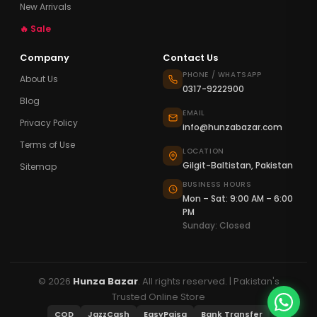
New Arrivals
🔥 Sale
Company
Contact Us
PHONE / WHATSAPP
About Us
0317-9222900
Blog
EMAIL
Privacy Policy
info@hunzabazar.com
Terms of Use
LOCATION
Gilgit-Baltistan, Pakistan
Sitemap
BUSINESS HOURS
Mon – Sat: 9:00 AM – 6:00
PM
Sunday: Closed
© 2026
Hunza Bazar
. All rights reserved. | Pakistan's
Trusted Online Store
COD
JazzCash
EasyPaisa
Bank Transfer