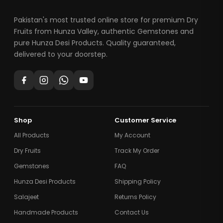
Pakistan's most trusted online store for premium Dry
Fruits from Hunza Valley, authentic Gemstones and
pure Hunza Desi Products. Quality guaranteed,
delivered to your doorstep.
Shop
Customer Service
All Products
My Account
Dry Fruits
Track My Order
Gemstones
FAQ
Hunza Desi Products
Shipping Policy
Salajeet
Returns Policy
Handmade Products
Contact Us