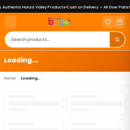
 Authentic Hunza Valley Products
Cash on Delivery — All Over Pakist
Loading...
Home
›
Loading...