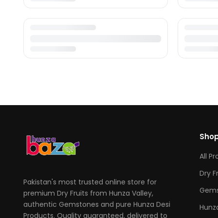
Sho
All P
Dry F
Pakistan's most trusted online store for
Gems
premium Dry Fruits from Hunza Valley,
authentic Gemstones and pure Hunza Desi
Hunza
Products. Quality guaranteed, delivered to