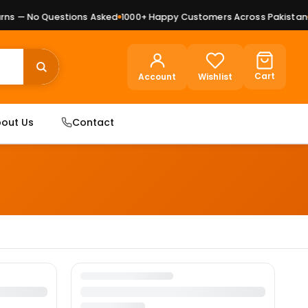
s — No Questions Asked
1000+ Happy Customers Across Pakistan
P
Cart
Account
Wishlist
out Us
Contact