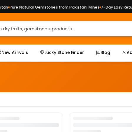
an
Pure Natural Gemstones from Pakistani Mines
7-Day Easy Return
New Arrivals
Lucky Stone Finder
Blog
Ab