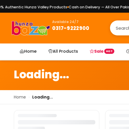
 Authentic Hunza Valley Products
Cash on Delivery — All Over Pakist
Available 24/7
0317-9222900
Home
All Products
Sale
HOT
Loading...
Home
›
Loading...