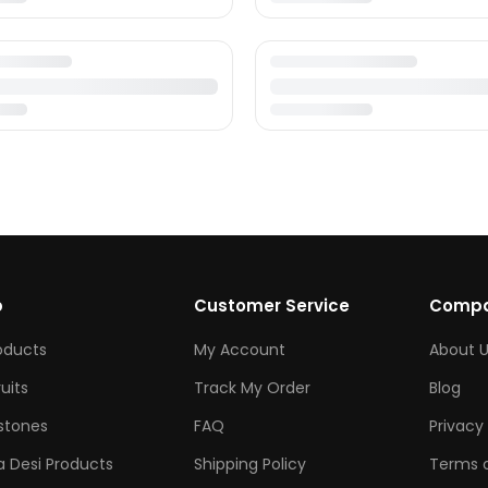
p
Customer Service
Comp
roducts
My Account
About U
ruits
Track My Order
Blog
tones
FAQ
Privacy 
 Desi Products
Shipping Policy
Terms o