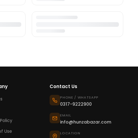
any
Contact Us
PHONE / WHATSAPP
s
0317-9222900
EMAIL
Policy
info@hunzabazar.com
f Use
LOCATION