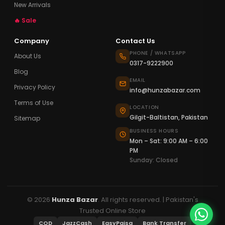
New Arrivals
🔥 Sale
Company
Contact Us
PHONE / WHATSAPP
About Us
0317-9222900
Blog
EMAIL
Privacy Policy
info@hunzabazar.com
Terms of Use
LOCATION
Gilgit-Baltistan, Pakistan
Sitemap
BUSINESS HOURS
Mon – Sat: 9:00 AM – 6:00
PM
Sunday: Closed
© 2026
Hunza Bazar
. All rights reserved. | Pakistan's
Trusted Online Store
COD
JazzCash
EasyPaisa
Bank Transfer