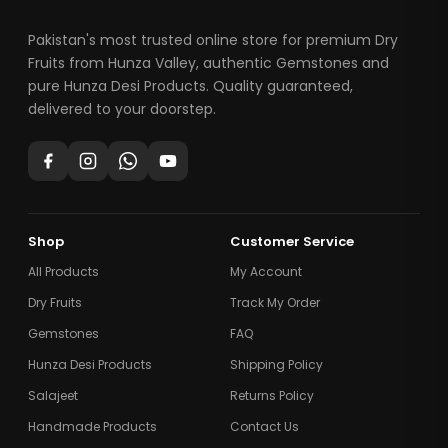
Pakistan's most trusted online store for premium Dry
Fruits from Hunza Valley, authentic Gemstones and
pure Hunza Desi Products. Quality guaranteed,
delivered to your doorstep.
Shop
Customer Service
All Products
My Account
Dry Fruits
Track My Order
Gemstones
FAQ
Hunza Desi Products
Shipping Policy
Salajeet
Returns Policy
Handmade Products
Contact Us