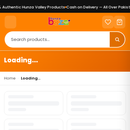
Authentic Hunza Valley Products
Cash on Delivery — All Over Pakist
Loading...
Home
›
Loading...