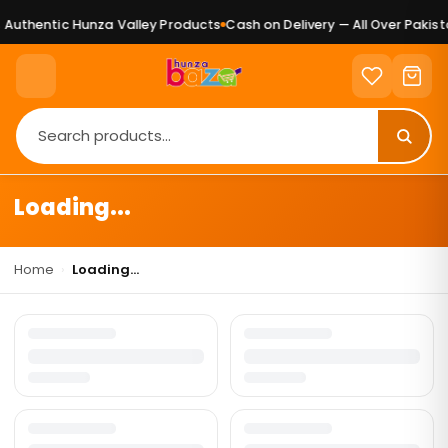
Authentic Hunza Valley Products
Cash on Delivery — All Over Pakista
Loading...
Home
›
Loading...