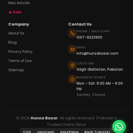
New Arrivals
🔥 Sale
Company
Contact Us
PHONE / WHATSAPP
About Us
0317-9222900
Blog
EMAIL
Privacy Policy
info@hunzabazar.com
Terms of Use
LOCATION
Gilgit-Baltistan, Pakistan
Sitemap
BUSINESS HOURS
Mon – Sat: 9:00 AM – 6:00
PM
Sunday: Closed
© 2026
Hunza Bazar
. All rights reserved. | Pakistan's
Trusted Online Store
COD
JazzCash
EasyPaisa
Bank Transfer