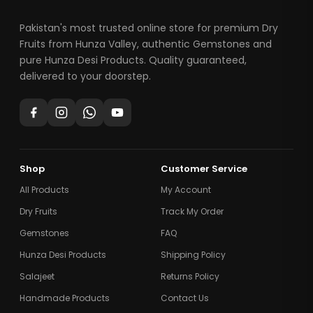
Pakistan's most trusted online store for premium Dry
Fruits from Hunza Valley, authentic Gemstones and
pure Hunza Desi Products. Quality guaranteed,
delivered to your doorstep.
Shop
Customer Service
All Products
My Account
Dry Fruits
Track My Order
Gemstones
FAQ
Hunza Desi Products
Shipping Policy
Salajeet
Returns Policy
Handmade Products
Contact Us