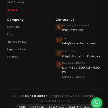
New Arrivals
🔥 Sale
Company
Contact Us
PHONE / WHATSAPP
About Us
0317-9222900
Blog
EMAIL
Privacy Policy
info@hunzabazar.com
Terms of Use
LOCATION
Gilgit-Baltistan, Pakistan
Sitemap
BUSINESS HOURS
Mon – Sat: 9:00 AM – 6:00
PM
Sunday: Closed
© 2026
Hunza Bazar
. All rights reserved. | Pakistan's
Trusted Online Store
COD
JazzCash
EasyPaisa
Bank Transfer