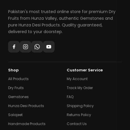
Pakistan's most trusted online store for premium Dry
Fruits from Hunza Valley, authentic Gemstones and
pure Hunza Desi Products. Quality guaranteed,
delivered to your doorstep.
Shop
Customer Service
All Products
My Account
Dry Fruits
Track My Order
Gemstones
FAQ
Hunza Desi Products
Shipping Policy
Salajeet
Returns Policy
Handmade Products
Contact Us