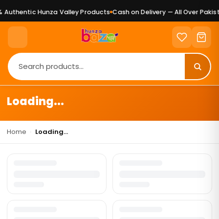
 Authentic Hunza Valley Products
Cash on Delivery — All Over Pakist
Loading...
Home
›
Loading...