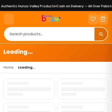
Authentic Hunza Valley Products
Cash on Delivery — All Over Pakista
Loading...
Home
›
Loading...