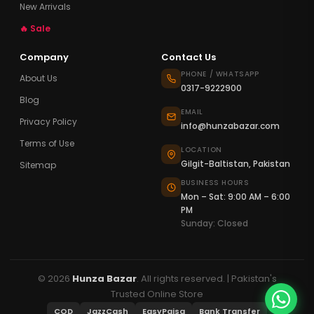
New Arrivals
🔥 Sale
Company
Contact Us
PHONE / WHATSAPP
About Us
0317-9222900
Blog
EMAIL
Privacy Policy
info@hunzabazar.com
Terms of Use
LOCATION
Gilgit-Baltistan, Pakistan
Sitemap
BUSINESS HOURS
Mon – Sat: 9:00 AM – 6:00
PM
Sunday: Closed
© 2026
Hunza Bazar
. All rights reserved. | Pakistan's
Trusted Online Store
COD
JazzCash
EasyPaisa
Bank Transfer