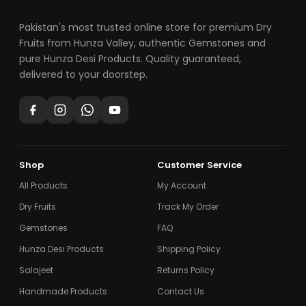
Pakistan's most trusted online store for premium Dry
Fruits from Hunza Valley, authentic Gemstones and
pure Hunza Desi Products. Quality guaranteed,
delivered to your doorstep.
Shop
Customer Service
All Products
My Account
Dry Fruits
Track My Order
Gemstones
FAQ
Hunza Desi Products
Shipping Policy
Salajeet
Returns Policy
Handmade Products
Contact Us