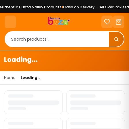
uthentic Hunza Valley Products
Cash on Delivery — All Over Pakista
Loading...
Home
›
Loading...