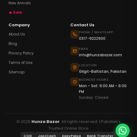
New Arrivals
🔥 Sale
Company
Contact Us
PHONE / WHATSAPP
About Us
0317-9222900
Blog
EMAIL
Privacy Policy
info@hunzabazar.com
Terms of Use
LOCATION
Gilgit-Baltistan, Pakistan
Sitemap
BUSINESS HOURS
Mon – Sat: 9:00 AM – 6:00
PM
Sunday: Closed
© 2026
Hunza Bazar
. All rights reserved. | Pakistan's
Trusted Online Store
COD
JazzCash
EasyPaisa
Bank Transfer