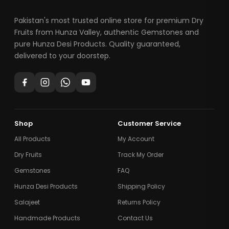
Pakistan's most trusted online store for premium Dry
Fruits from Hunza Valley, authentic Gemstones and
pure Hunza Desi Products. Quality guaranteed,
delivered to your doorstep.
Shop
Customer Service
All Products
My Account
Dry Fruits
Track My Order
Gemstones
FAQ
Hunza Desi Products
Shipping Policy
Salajeet
Returns Policy
Handmade Products
Contact Us