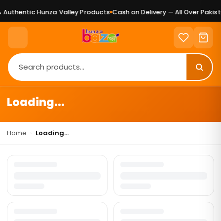
Authentic Hunza Valley Products
Cash on Delivery — All Over Pakist
Loading...
Home
›
Loading...