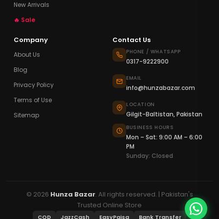
New Arrivals
🔥 Sale
Company
Contact Us
PHONE / WHATSAPP
About Us
0317-9222900
Blog
EMAIL
Privacy Policy
info@hunzabazar.com
Terms of Use
LOCATION
Gilgit-Baltistan, Pakistan
Sitemap
BUSINESS HOURS
Mon – Sat: 9:00 AM – 6:00
PM
Sunday: Closed
© 2026
Hunza Bazar
. All rights reserved. | Pakistan's
Trusted Online Store
COD
JazzCash
EasyPaisa
Bank Transfer