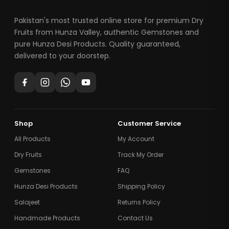
Pakistan's most trusted online store for premium Dry
Fruits from Hunza Valley, authentic Gemstones and
pure Hunza Desi Products. Quality guaranteed,
delivered to your doorstep.
Shop
Customer Service
All Products
My Account
Dry Fruits
Track My Order
Gemstones
FAQ
Hunza Desi Products
Shipping Policy
Salajeet
Returns Policy
Handmade Products
Contact Us