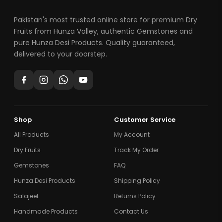
Pakistan's most trusted online store for premium Dry
Fruits from Hunza Valley, authentic Gemstones and
pure Hunza Desi Products. Quality guaranteed,
delivered to your doorstep.
Shop
Customer Service
All Products
My Account
Dry Fruits
Track My Order
Gemstones
FAQ
Hunza Desi Products
Shipping Policy
Salajeet
Returns Policy
Handmade Products
Contact Us