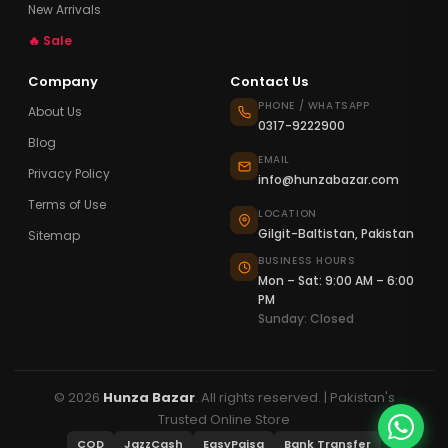
New Arrivals
🔥 Sale
Company
Contact Us
PHONE / WHATSAPP
About Us
0317-9222900
Blog
EMAIL
Privacy Policy
info@hunzabazar.com
Terms of Use
LOCATION
Gilgit-Baltistan, Pakistan
Sitemap
BUSINESS HOURS
Mon – Sat: 9:00 AM – 6:00
PM
Sunday: Closed
© 2026
Hunza Bazar
. All rights reserved. | Pakistan's
Trusted Online Store
COD
JazzCash
EasyPaisa
Bank Transfer