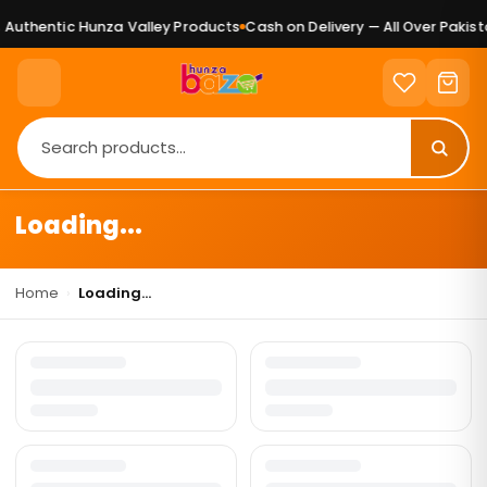
Authentic Hunza Valley Products
Cash on Delivery — All Over Pakista
Loading...
Home
›
Loading...