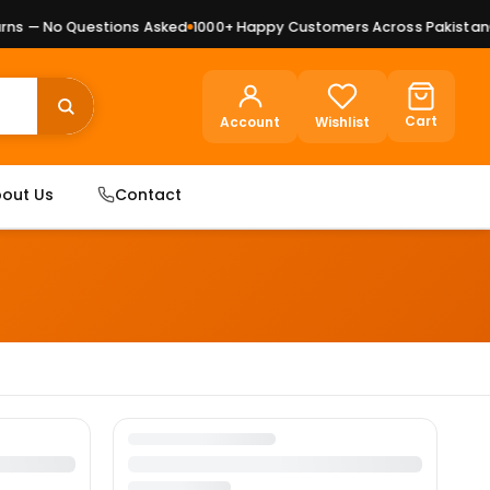
ns — No Questions Asked
1000+ Happy Customers Across Pakistan
P
Cart
Account
Wishlist
out Us
Contact