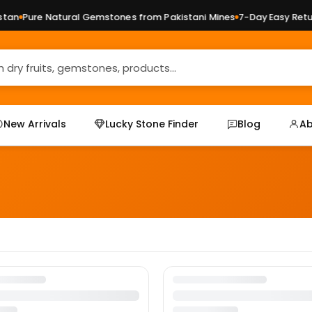
an
Pure Natural Gemstones from Pakistani Mines
7-Day Easy Retur
New Arrivals
Lucky Stone Finder
Blog
Ab