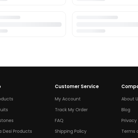
p
Customer Service
Comp
roducts
My Account
About U
ruits
Track My Order
Blog
tones
FAQ
Privacy 
 Desi Products
Shipping Policy
Terms o