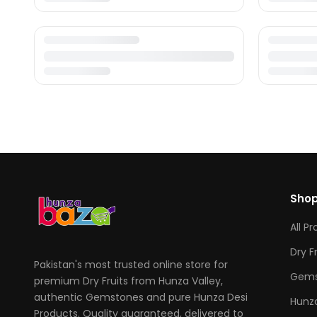
Sho
All P
Dry F
Pakistan's most trusted online store for
Gems
premium Dry Fruits from Hunza Valley,
authentic Gemstones and pure Hunza Desi
Hunza
Products. Quality guaranteed, delivered to