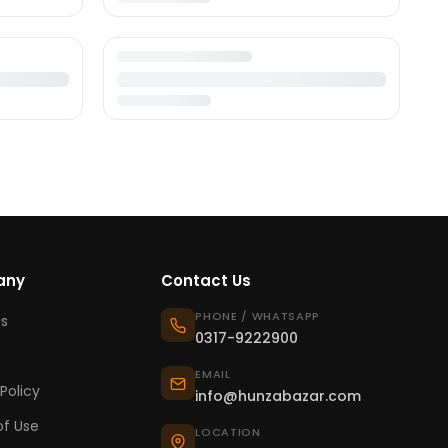
any
Contact Us
PHONE / WHATSAPP
s
0317-9222900
EMAIL
Policy
info@hunzabazar.com
f Use
LOCATION