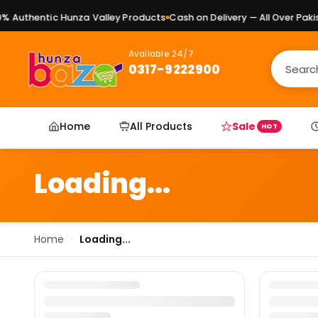
 Authentic Hunza Valley Products
Cash on Delivery — All Over Pakist
Available 24/7
0317-9222900
Home
All Products
Sale
HOT
Loading...
Home
›
Loading...