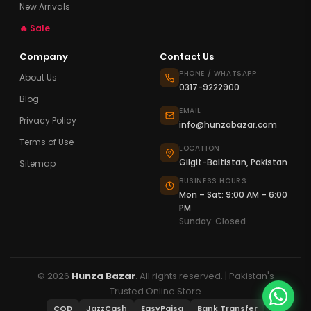
New Arrivals
🔥 Sale
Company
Contact Us
PHONE / WHATSAPP
About Us
0317-9222900
Blog
EMAIL
Privacy Policy
info@hunzabazar.com
Terms of Use
LOCATION
Gilgit-Baltistan, Pakistan
Sitemap
BUSINESS HOURS
Mon – Sat: 9:00 AM – 6:00
PM
Sunday: Closed
© 2026
Hunza Bazar
. All rights reserved. | Pakistan's
Trusted Online Store
COD
JazzCash
EasyPaisa
Bank Transfer