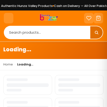
Authentic Hunza Valley Products
Cash on Delivery — All Over Pakista
Loading...
Home
›
Loading...