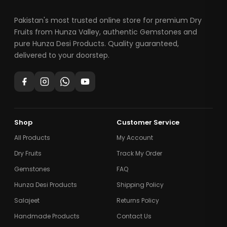
Pakistan's most trusted online store for premium Dry
Fruits from Hunza Valley, authentic Gemstones and
pure Hunza Desi Products. Quality guaranteed,
delivered to your doorstep.
Shop
Customer Service
All Products
My Account
Dry Fruits
Track My Order
Gemstones
FAQ
Hunza Desi Products
Shipping Policy
Salajeet
Returns Policy
Handmade Products
Contact Us