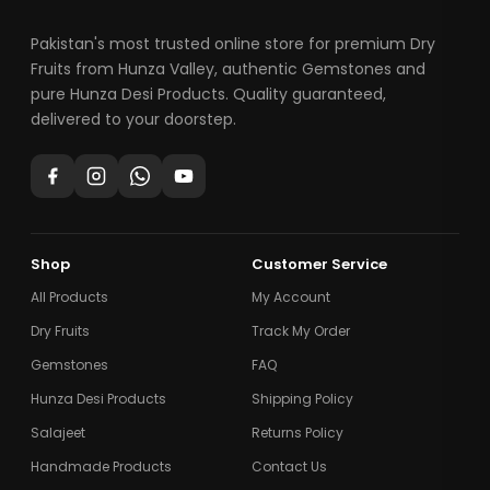
Pakistan's most trusted online store for premium Dry
Fruits from Hunza Valley, authentic Gemstones and
pure Hunza Desi Products. Quality guaranteed,
delivered to your doorstep.
Shop
Customer Service
All Products
My Account
Dry Fruits
Track My Order
Gemstones
FAQ
Hunza Desi Products
Shipping Policy
Salajeet
Returns Policy
Handmade Products
Contact Us