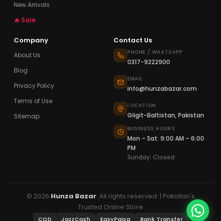
New Arrivals
🔥 Sale
Company
Contact Us
PHONE / WHATSAPP
About Us
0317-9222900
Blog
EMAIL
Privacy Policy
info@hunzabazar.com
Terms of Use
LOCATION
Gilgit-Baltistan, Pakistan
Sitemap
BUSINESS HOURS
Mon – Sat: 9:00 AM – 6:00
PM
Sunday: Closed
© 2026
Hunza Bazar
. All rights reserved. | Pakistan's
Trusted Online Store
COD
JazzCash
EasyPaisa
Bank Transfer