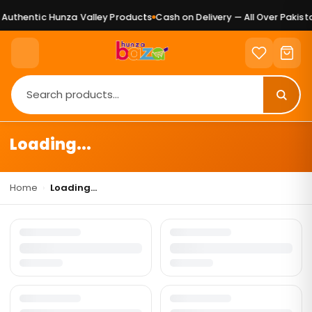
Authentic Hunza Valley Products
Cash on Delivery — All Over Pakista
Loading...
Home
›
Loading...