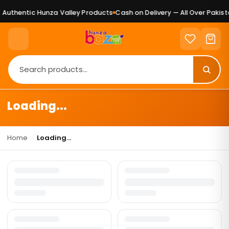
Authentic Hunza Valley Products
Cash on Delivery — All Over Pakista
Loading...
Home
›
Loading...