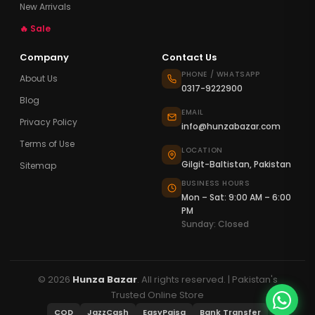
New Arrivals
🔥 Sale
Company
Contact Us
PHONE / WHATSAPP
About Us
0317-9222900
Blog
EMAIL
Privacy Policy
info@hunzabazar.com
Terms of Use
LOCATION
Gilgit-Baltistan, Pakistan
Sitemap
BUSINESS HOURS
Mon – Sat: 9:00 AM – 6:00
PM
Sunday: Closed
© 2026
Hunza Bazar
. All rights reserved. | Pakistan's
Trusted Online Store
COD
JazzCash
EasyPaisa
Bank Transfer