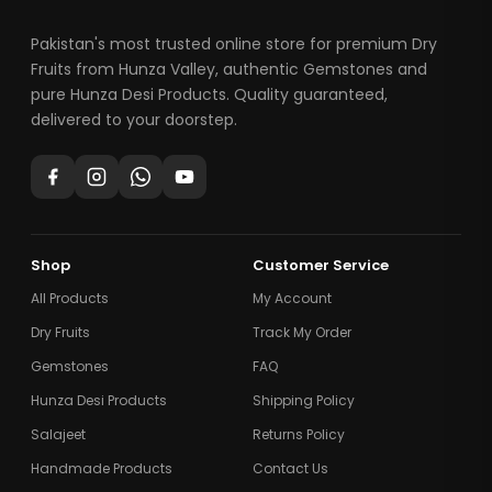
Pakistan's most trusted online store for premium Dry
Fruits from Hunza Valley, authentic Gemstones and
pure Hunza Desi Products. Quality guaranteed,
delivered to your doorstep.
Shop
Customer Service
All Products
My Account
Dry Fruits
Track My Order
Gemstones
FAQ
Hunza Desi Products
Shipping Policy
Salajeet
Returns Policy
Handmade Products
Contact Us