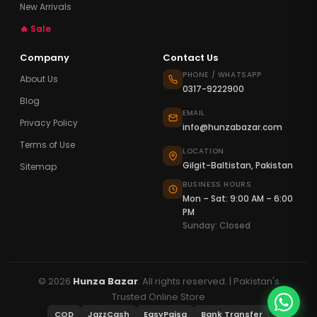
New Arrivals
🔥 Sale
Company
Contact Us
PHONE / WHATSAPP
About Us
0317-9222900
Blog
EMAIL
Privacy Policy
info@hunzabazar.com
Terms of Use
LOCATION
Gilgit-Baltistan, Pakistan
Sitemap
BUSINESS HOURS
Mon – Sat: 9:00 AM – 6:00
PM
Sunday: Closed
© 2026
Hunza Bazar
. All rights reserved. | Pakistan's
Trusted Online Store
COD
JazzCash
EasyPaisa
Bank Transfer