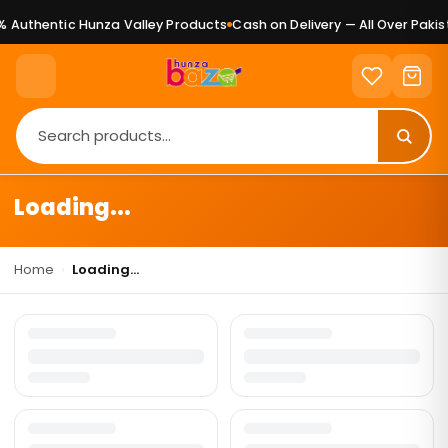
 Authentic Hunza Valley Products
Cash on Delivery — All Over Pakist
Loading...
Home
›
Loading...