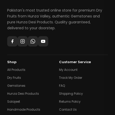
Pakistan's most trusted online store for premium Dry
Fruits from Hunza Valley, authentic Gemstones and
pure Hunza Desi Products. Quality guaranteed,
delivered to your doorstep.
Shop
Customer Service
All Products
My Account
Dry Fruits
Track My Order
Gemstones
FAQ
Hunza Desi Products
Shipping Policy
Salajeet
Returns Policy
Handmade Products
Contact Us