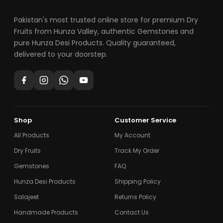
Pakistan's most trusted online store for premium Dry
Fruits from Hunza Valley, authentic Gemstones and
pure Hunza Desi Products. Quality guaranteed,
delivered to your doorstep.
Shop
Customer Service
All Products
My Account
Dry Fruits
Track My Order
Gemstones
FAQ
Hunza Desi Products
Shipping Policy
Salajeet
Returns Policy
Handmade Products
Contact Us