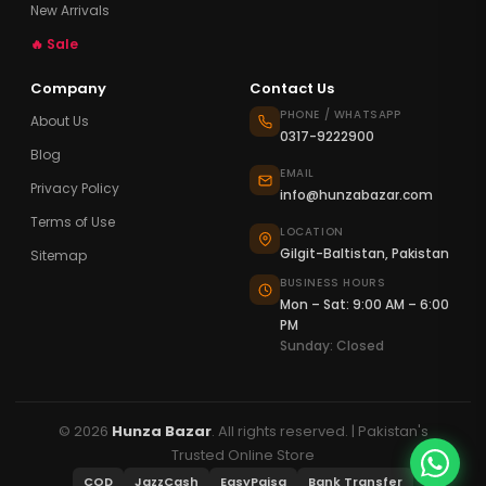
New Arrivals
🔥 Sale
Company
Contact Us
PHONE / WHATSAPP
About Us
0317-9222900
Blog
EMAIL
Privacy Policy
info@hunzabazar.com
Terms of Use
LOCATION
Gilgit-Baltistan, Pakistan
Sitemap
BUSINESS HOURS
Mon – Sat: 9:00 AM – 6:00
PM
Sunday: Closed
© 2026
Hunza Bazar
. All rights reserved. | Pakistan's
Trusted Online Store
COD
JazzCash
EasyPaisa
Bank Transfer