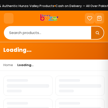
 Authentic Hunza Valley Products
Cash on Delivery — All Over Pakist
Loading...
Home
›
Loading...