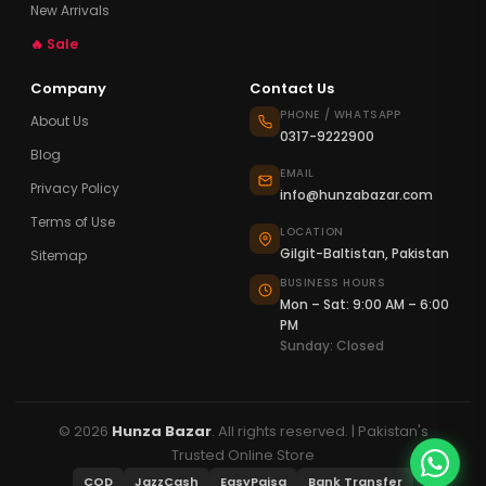
New Arrivals
🔥 Sale
Company
Contact Us
PHONE / WHATSAPP
About Us
0317-9222900
Blog
EMAIL
Privacy Policy
info@hunzabazar.com
Terms of Use
LOCATION
Gilgit-Baltistan, Pakistan
Sitemap
BUSINESS HOURS
Mon – Sat: 9:00 AM – 6:00
PM
Sunday: Closed
© 2026
Hunza Bazar
. All rights reserved. | Pakistan's
Trusted Online Store
COD
JazzCash
EasyPaisa
Bank Transfer