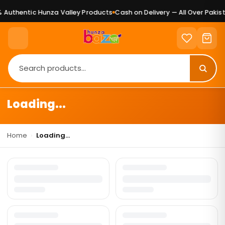
Authentic Hunza Valley Products
Cash on Delivery — All Over Pakist
Loading...
Home
›
Loading...