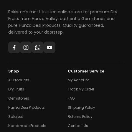
Pakistan's most trusted online store for premium Dry
Fruits from Hunza Valley, authentic Gemstones and
pure Hunza Desi Products. Quality guaranteed,
delivered to your doorstep.
Shop
Customer Service
All Products
My Account
Dry Fruits
Track My Order
Gemstones
FAQ
Hunza Desi Products
Shipping Policy
Salajeet
Returns Policy
Handmade Products
Contact Us