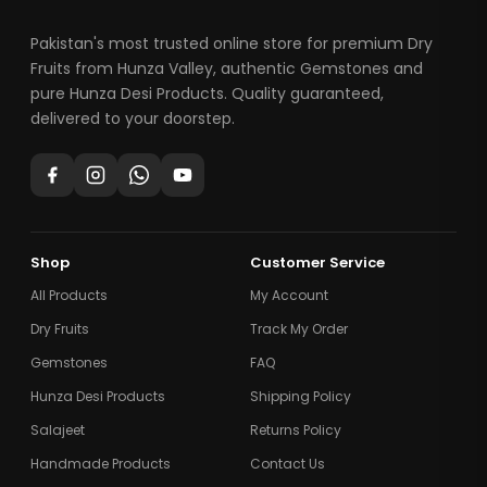
Pakistan's most trusted online store for premium Dry
Fruits from Hunza Valley, authentic Gemstones and
pure Hunza Desi Products. Quality guaranteed,
delivered to your doorstep.
Shop
Customer Service
All Products
My Account
Dry Fruits
Track My Order
Gemstones
FAQ
Hunza Desi Products
Shipping Policy
Salajeet
Returns Policy
Handmade Products
Contact Us