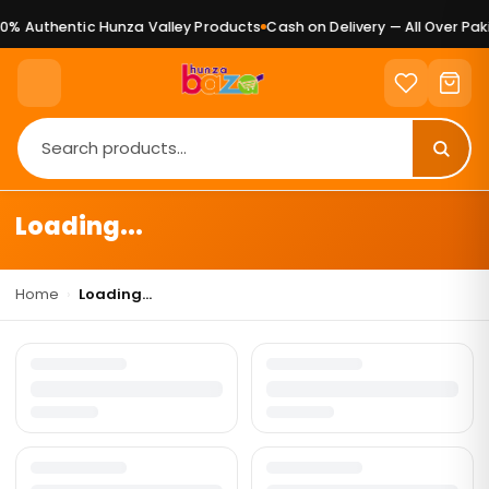
0% Authentic Hunza Valley Products
Cash on Delivery — All Over Paki
Loading...
Home
›
Loading...