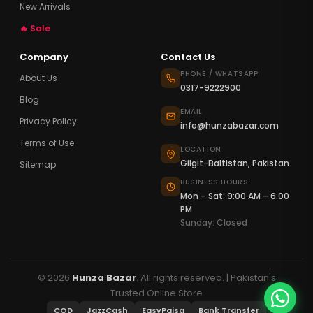
New Arrivals
🔥 Sale
Company
Contact Us
PHONE / WHATSAPP
About Us
0317-9222900
Blog
EMAIL
Privacy Policy
info@hunzabazar.com
Terms of Use
LOCATION
Gilgit-Baltistan, Pakistan
Sitemap
BUSINESS HOURS
Mon – Sat: 9:00 AM – 6:00
PM
Sunday: Closed
© 2026
Hunza Bazar
. All rights reserved. | Pakistan's
Trusted Online Store
COD
JazzCash
EasyPaisa
Bank Transfer