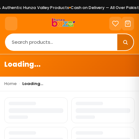
Authentic Hunza Valley Products
Cash on Delivery — All Over Pakist
Loading...
Home
›
Loading...