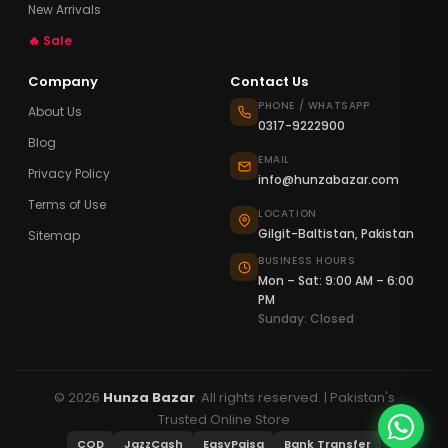
New Arrivals
🔥 Sale
Company
Contact Us
PHONE / WHATSAPP
About Us
0317-9222900
Blog
EMAIL
Privacy Policy
info@hunzabazar.com
Terms of Use
LOCATION
Gilgit-Baltistan, Pakistan
Sitemap
BUSINESS HOURS
Mon – Sat: 9:00 AM – 6:00
PM
Sunday: Closed
© 2026
Hunza Bazar
. All rights reserved. | Pakistan's
Trusted Online Store
COD
JazzCash
EasyPaisa
Bank Transfer