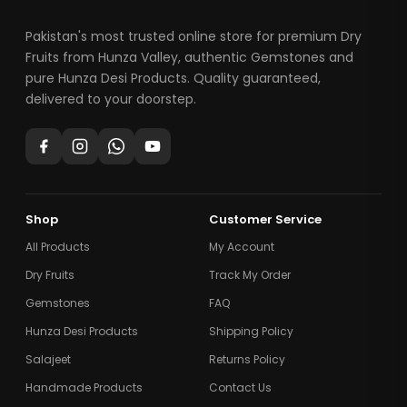
Pakistan's most trusted online store for premium Dry
Fruits from Hunza Valley, authentic Gemstones and
pure Hunza Desi Products. Quality guaranteed,
delivered to your doorstep.
Shop
Customer Service
All Products
My Account
Dry Fruits
Track My Order
Gemstones
FAQ
Hunza Desi Products
Shipping Policy
Salajeet
Returns Policy
Handmade Products
Contact Us