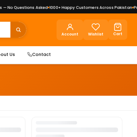
— No Questions Asked
1000+ Happy Customers Across Pakistan
Pre
Cart
Account
Wishlist
out Us
Contact