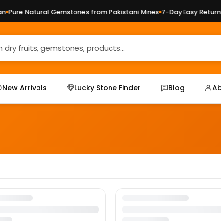
Pure Natural Gemstones from Pakistani Mines
7-Day Easy Returns 
New Arrivals
Lucky Stone Finder
Blog
Ab