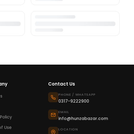
any
Contact Us
PHONE / WHATSAPP
s
0317-9222900
EMAIL
Policy
info@hunzabazar.com
f Use
LOCATION