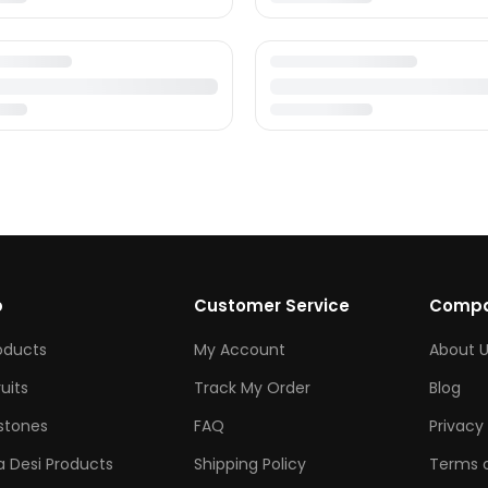
p
Customer Service
Comp
roducts
My Account
About U
ruits
Track My Order
Blog
tones
FAQ
Privacy 
 Desi Products
Shipping Policy
Terms o