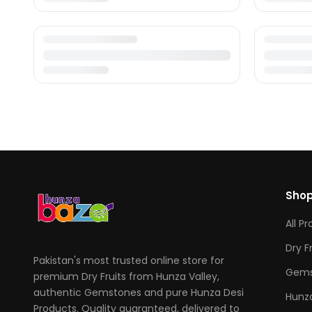
Sho
All P
Dry F
Pakistan's most trusted online store for
Gems
premium Dry Fruits from Hunza Valley,
authentic Gemstones and pure Hunza Desi
Hunza
Products. Quality guaranteed, delivered to