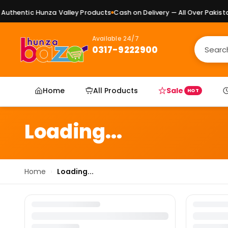
uthentic Hunza Valley Products
Cash on Delivery — All Over Pakistan
Available 24/7
0317-9222900
Home
All Products
Sale
HOT
Loading...
Home
›
Loading...