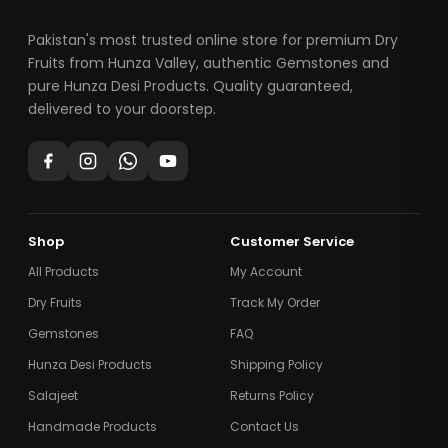
Pakistan's most trusted online store for premium Dry
Fruits from Hunza Valley, authentic Gemstones and
pure Hunza Desi Products. Quality guaranteed,
delivered to your doorstep.
Shop
Customer Service
All Products
My Account
Dry Fruits
Track My Order
Gemstones
FAQ
Hunza Desi Products
Shipping Policy
Salajeet
Returns Policy
Handmade Products
Contact Us