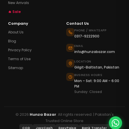
New Arrivals
🔥 Sale
Company
Contact Us
PHONE / WHATSAPP
About Us
0317-9222900
Blog
EMAIL
Privacy Policy
info@hunzabazar.com
Terms of Use
LOCATION
Gilgit-Baltistan, Pakistan
Sitemap
BUSINESS HOURS
Mon – Sat: 9:00 AM – 6:00
PM
Sunday: Closed
© 2026
Hunza Bazar
. All rights reserved. | Pakistan's
Trusted Online Store
COD
JazzCash
EasyPaisa
Bank Transfer