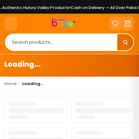
Authentic Hunza Valley Products
Cash on Delivery — All Over Pakist
Loading...
Home
›
Loading...