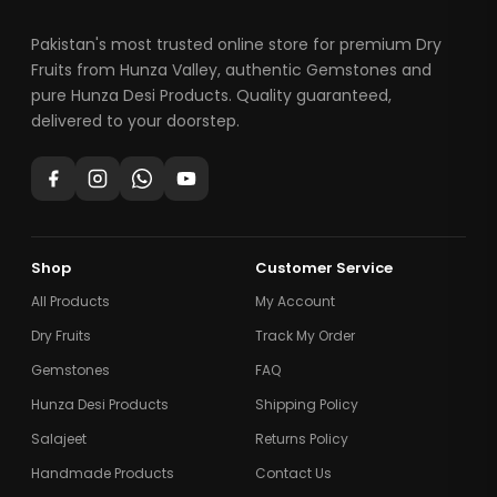
Pakistan's most trusted online store for premium Dry
Fruits from Hunza Valley, authentic Gemstones and
pure Hunza Desi Products. Quality guaranteed,
delivered to your doorstep.
Shop
Customer Service
All Products
My Account
Dry Fruits
Track My Order
Gemstones
FAQ
Hunza Desi Products
Shipping Policy
Salajeet
Returns Policy
Handmade Products
Contact Us