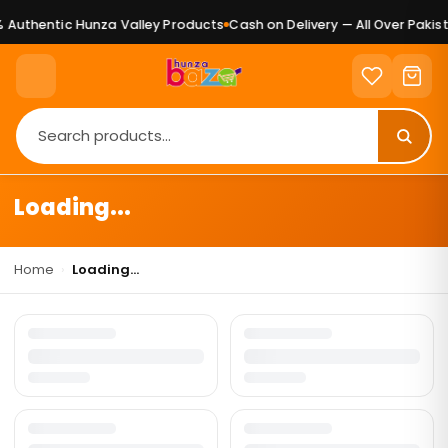
Authentic Hunza Valley Products
Cash on Delivery — All Over Pakist
Loading...
Home
›
Loading...