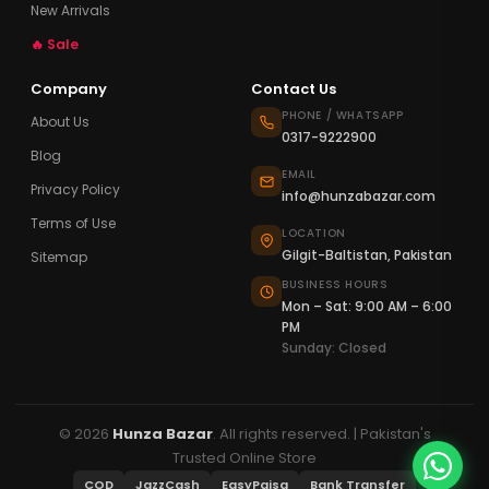
New Arrivals
🔥 Sale
Company
Contact Us
PHONE / WHATSAPP
About Us
0317-9222900
Blog
EMAIL
Privacy Policy
info@hunzabazar.com
Terms of Use
LOCATION
Gilgit-Baltistan, Pakistan
Sitemap
BUSINESS HOURS
Mon – Sat: 9:00 AM – 6:00
PM
Sunday: Closed
© 2026
Hunza Bazar
. All rights reserved. | Pakistan's
Trusted Online Store
COD
JazzCash
EasyPaisa
Bank Transfer