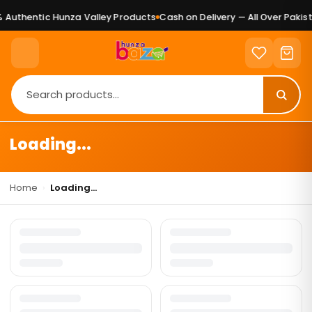
 Authentic Hunza Valley Products
Cash on Delivery — All Over Pakist
Loading...
Home
›
Loading...