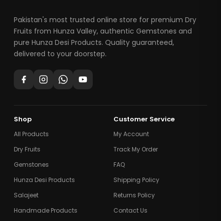
Pakistan's most trusted online store for premium Dry
Fruits from Hunza Valley, authentic Gemstones and
pure Hunza Desi Products. Quality guaranteed,
delivered to your doorstep.
Shop
Customer Service
All Products
My Account
Dry Fruits
Track My Order
Gemstones
FAQ
Hunza Desi Products
Shipping Policy
Salajeet
Returns Policy
Handmade Products
Contact Us