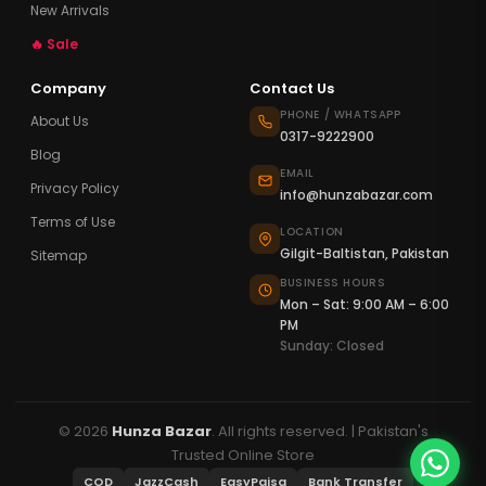
New Arrivals
🔥 Sale
Company
Contact Us
PHONE / WHATSAPP
About Us
0317-9222900
Blog
EMAIL
Privacy Policy
info@hunzabazar.com
Terms of Use
LOCATION
Gilgit-Baltistan, Pakistan
Sitemap
BUSINESS HOURS
Mon – Sat: 9:00 AM – 6:00
PM
Sunday: Closed
© 2026
Hunza Bazar
. All rights reserved. | Pakistan's
Trusted Online Store
COD
JazzCash
EasyPaisa
Bank Transfer