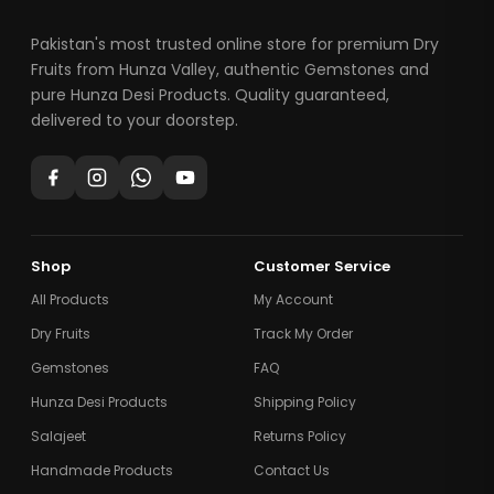
Pakistan's most trusted online store for premium Dry
Fruits from Hunza Valley, authentic Gemstones and
pure Hunza Desi Products. Quality guaranteed,
delivered to your doorstep.
Shop
Customer Service
All Products
My Account
Dry Fruits
Track My Order
Gemstones
FAQ
Hunza Desi Products
Shipping Policy
Salajeet
Returns Policy
Handmade Products
Contact Us