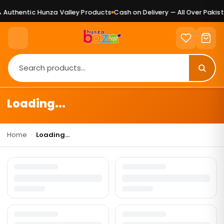
Authentic Hunza Valley Products
Cash on Delivery — All Over Pakist
Loading...
Home
›
Loading...