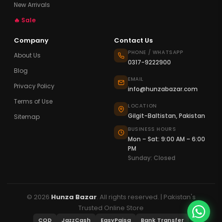
New Arrivals
🔥 Sale
Company
Contact Us
PHONE / WHATSAPP
About Us
0317-9222900
Blog
EMAIL
Privacy Policy
info@hunzabazar.com
Terms of Use
LOCATION
Gilgit-Baltistan, Pakistan
Sitemap
BUSINESS HOURS
Mon – Sat: 9:00 AM – 6:00
PM
Sunday: Closed
© 2026
Hunza Bazar
. All rights reserved. | Pakistan's
Trusted Online Store
COD
JazzCash
EasyPaisa
Bank Transfer