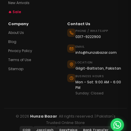
New Arrivals
🔥 Sale
Company
Contact Us
PHONE / WHATSAPP
About Us
0317-9222900
Blog
EMAIL
Privacy Policy
info@hunzabazar.com
Terms of Use
LOCATION
Gilgit-Baltistan, Pakistan
Sitemap
BUSINESS HOURS
Mon – Sat: 9:00 AM – 6:00
PM
Sunday: Closed
© 2026
Hunza Bazar
. All rights reserved. | Pakistan's
Trusted Online Store
COD
JazzCash
EasyPaisa
Bank Transfer