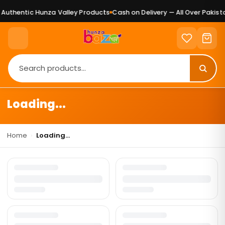
Authentic Hunza Valley Products
Cash on Delivery — All Over Pakista
Loading...
Home
›
Loading...