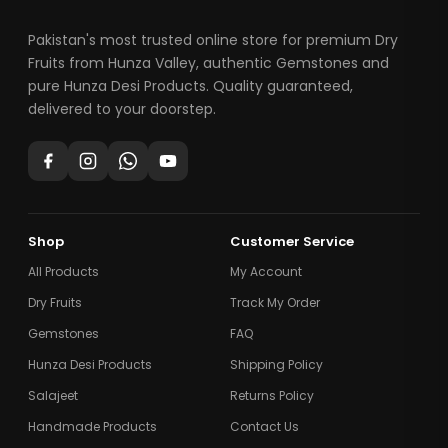
Pakistan's most trusted online store for premium Dry
Fruits from Hunza Valley, authentic Gemstones and
pure Hunza Desi Products. Quality guaranteed,
delivered to your doorstep.
Shop
Customer Service
All Products
My Account
Dry Fruits
Track My Order
Gemstones
FAQ
Hunza Desi Products
Shipping Policy
Salajeet
Returns Policy
Handmade Products
Contact Us