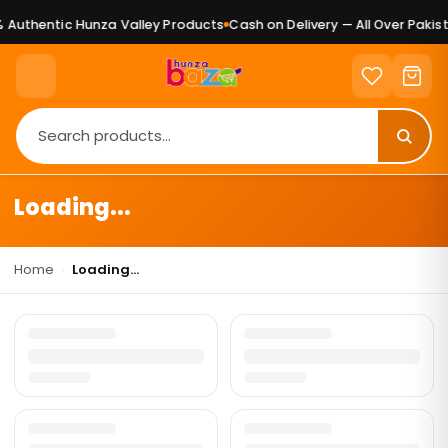
Authentic Hunza Valley Products
Cash on Delivery — All Over Pakist
Loading...
Home
›
Loading...