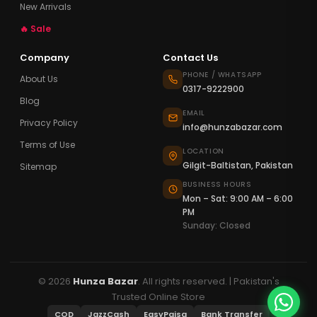
New Arrivals
🔥 Sale
Company
Contact Us
PHONE / WHATSAPP
About Us
0317-9222900
Blog
EMAIL
Privacy Policy
info@hunzabazar.com
Terms of Use
LOCATION
Gilgit-Baltistan, Pakistan
Sitemap
BUSINESS HOURS
Mon – Sat: 9:00 AM – 6:00
PM
Sunday: Closed
© 2026
Hunza Bazar
. All rights reserved. | Pakistan's
Trusted Online Store
COD
JazzCash
EasyPaisa
Bank Transfer