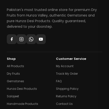
Pakistan's most trusted online store for premium Dry
Fruits from Hunza Valley, authentic Gemstones and
pure Hunza Desi Products. Quality guaranteed,
delivered to your doorstep.
Shop
Customer Service
All Products
My Account
Dry Fruits
Track My Order
Gemstones
FAQ
Hunza Desi Products
Shipping Policy
Salajeet
Returns Policy
Handmade Products
Contact Us