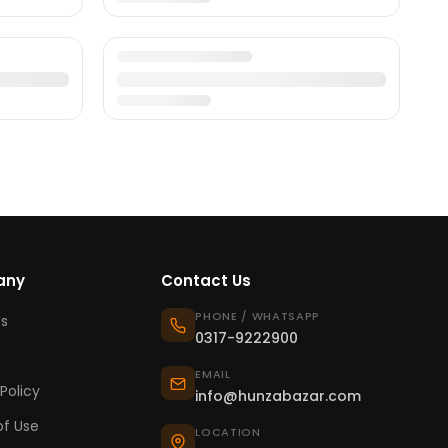
any
Contact Us
PHONE / WHATSAPP
s
0317-9222900
EMAIL
Policy
info@hunzabazar.com
f Use
LOCATION