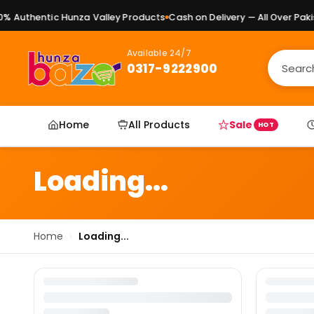
 Authentic Hunza Valley Products
Cash on Delivery — All Over Pakis
Available 24/7
0317-9222900
Home
All Products
Sale
HOT
Loading...
Home
›
Loading...