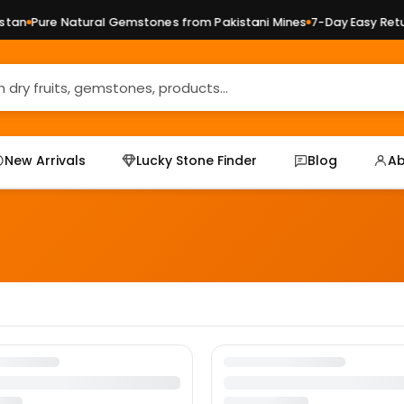
tan
Pure Natural Gemstones from Pakistani Mines
7-Day Easy Retur
New Arrivals
Lucky Stone Finder
Blog
Ab