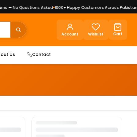
ns — No Questions Asked
1000+ Happy Customers Across Pakistan
P
Cart
Account
Wishlist
out Us
Contact