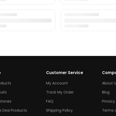
p
Customer Service
Comp
roducts
My Account
About U
ruits
Track My Order
Blog
tones
FAQ
Privacy 
 Desi Products
Shipping Policy
Terms o