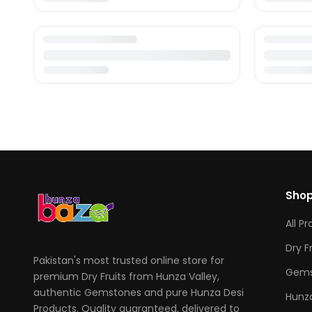
Sho
All P
Dry F
Pakistan's most trusted online store for
Gems
premium Dry Fruits from Hunza Valley,
authentic Gemstones and pure Hunza Desi
Hunza
Products. Quality guaranteed, delivered to