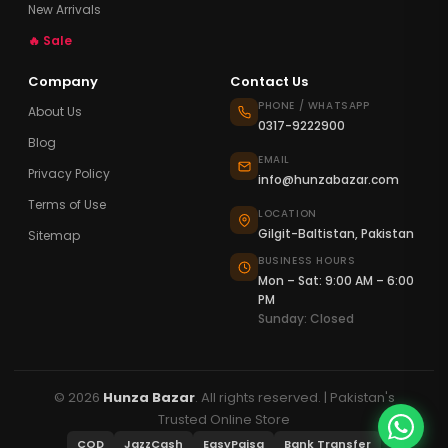
New Arrivals
🔥 Sale
Company
Contact Us
PHONE / WHATSAPP
About Us
0317-9222900
Blog
EMAIL
Privacy Policy
info@hunzabazar.com
Terms of Use
LOCATION
Gilgit-Baltistan, Pakistan
Sitemap
BUSINESS HOURS
Mon – Sat: 9:00 AM – 6:00
PM
Sunday: Closed
© 2026
Hunza Bazar
. All rights reserved. | Pakistan's
Trusted Online Store
COD
JazzCash
EasyPaisa
Bank Transfer