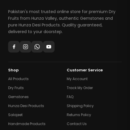
Pakistan's most trusted online store for premium Dry
Fruits from Hunza Valley, authentic Gemstones and
pure Hunza Desi Products. Quality guaranteed,
delivered to your doorstep.
Shop
Customer Service
All Products
My Account
Dry Fruits
Track My Order
Gemstones
FAQ
Hunza Desi Products
Shipping Policy
Salajeet
Returns Policy
Handmade Products
Contact Us