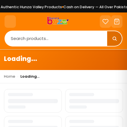
Authentic Hunza Valley Products
Cash on Delivery — All Over Pakista
Loading...
Home
›
Loading...