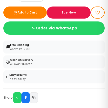
Buy Now
Add to Cart
Order via WhatsApp
Free Shipping
🚚
Above Rs. 2,000
Cash on Delivery
🤝
All over Pakistan
Easy Returns
↩️
7 day policy
Share: