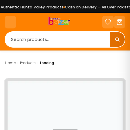
uthentic Hunza Valley Products
Cash on Delivery — All Over Pakista
Home
›
Products
›
Loading...