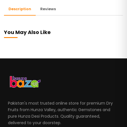
Description
Reviews
You May Also Like
Pakistan's most trusted online store for premium Dry
Fruits from Hunza Valley, authentic Gemstones and
pure Hunza Desi Products. Quality guaranteed,
delivered to your doorstep.