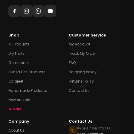
Shop
Customer Service
All Products
My Account
Dry Fruits
Track My Order
Gemstones
FAQ
Hunza Desi Products
Shipping Policy
Salajeet
Returns Policy
Handmade Products
Contact Us
New Arrivals
🔥 Sale
Company
Contact Us
PHONE / WHATSAPP
About Us