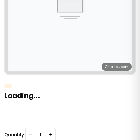
Click to zoom
Loading...
−
+
Quantity:
1