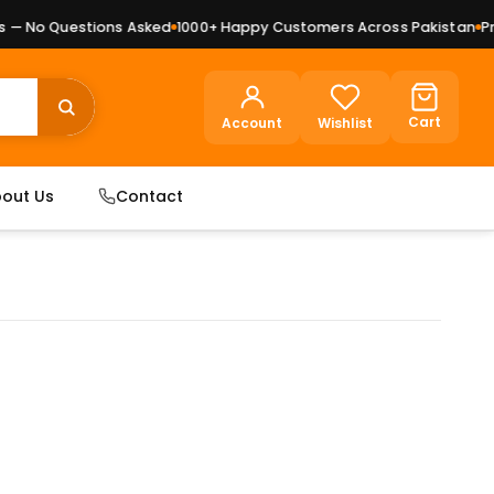
— No Questions Asked
1000+ Happy Customers Across Pakistan
Prem
Cart
Account
Wishlist
out Us
Contact