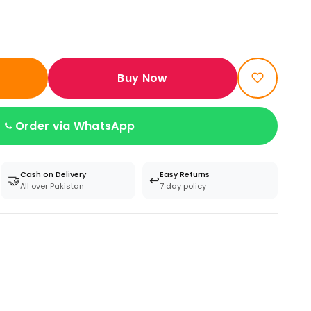
Buy Now
Order via WhatsApp
Cash on Delivery
Easy Returns
🤝
↩️
All over Pakistan
7 day policy