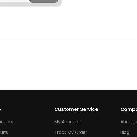
p
Customer Service
Comp
roducts
My Account
About U
ruits
Track My Order
Blog