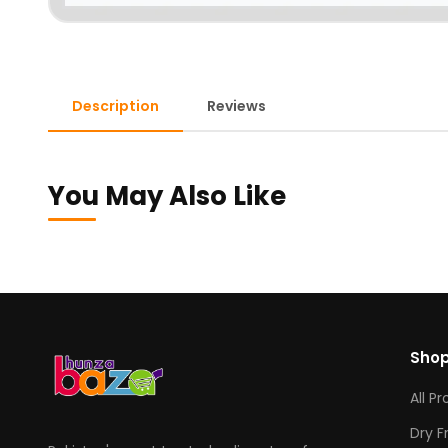
Description
Reviews
You May Also Like
Sho
All P
Dry F