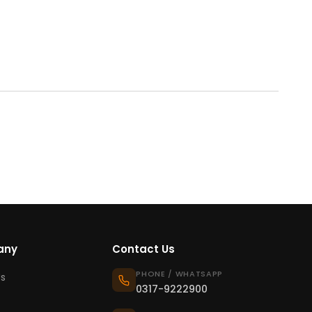
any
Contact Us
PHONE / WHATSAPP
s
0317-9222900