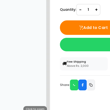
−
+
Quantity:
1
Add to Cart
Free Shipping
🚚
Above Rs. 2,000
Share:
Click to zoom