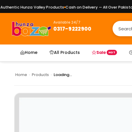
thentic Hunza Valley Products
Cash on Delivery — All Over Pakistan
Available 24/7
0317-9222900
Home
All Products
Sale
HOT
Home
›
Products
›
Loading...