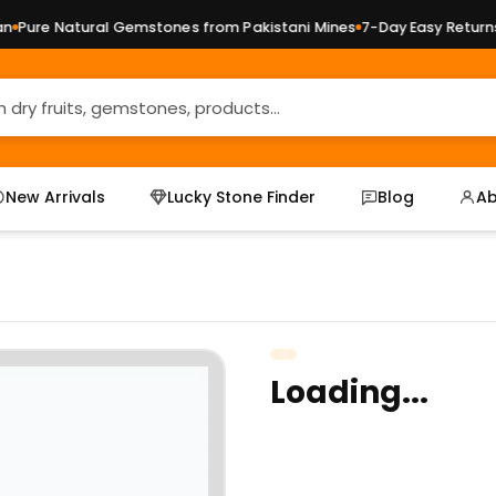
Pure Natural Gemstones from Pakistani Mines
7-Day Easy Returns 
New Arrivals
Lucky Stone Finder
Blog
Ab
Loading...