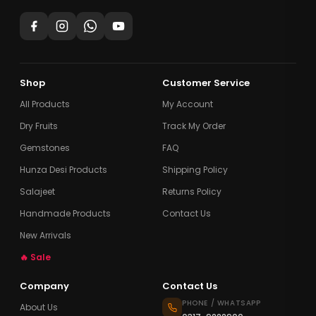
Shop
Customer Service
All Products
My Account
Dry Fruits
Track My Order
Gemstones
FAQ
Hunza Desi Products
Shipping Policy
Salajeet
Returns Policy
Handmade Products
Contact Us
New Arrivals
🔥 Sale
Company
Contact Us
PHONE / WHATSAPP
About Us