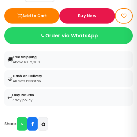
Buy Now
Add to Cart
Order via WhatsApp
Free Shipping
🚚
Above Rs. 2,000
Cash on Delivery
🤝
All over Pakistan
Easy Returns
↩️
7 day policy
Share: