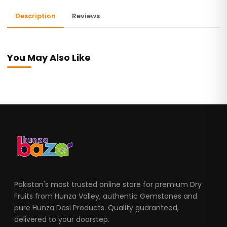
Description
Reviews
You May Also Like
Pakistan's most trusted online store for premium Dry
Fruits from Hunza Valley, authentic Gemstones and
pure Hunza Desi Products. Quality guaranteed,
delivered to your doorstep.