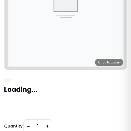
Click to zoom
Loading...
−
+
Quantity:
1