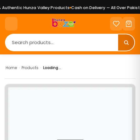
Authentic Hunza Valley Products
Cash on Delivery — All Over Pakista
Home
›
Products
›
Loading...