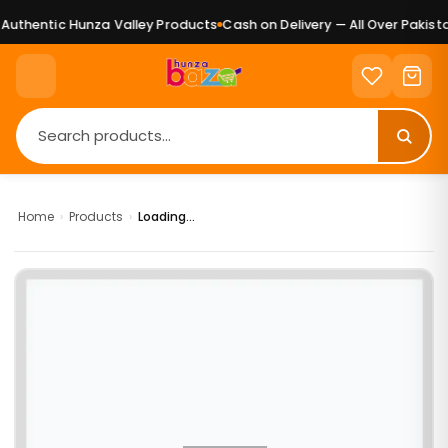
uthentic Hunza Valley Products
Cash on Delivery — All Over Pakista
Home
›
Products
›
Loading...