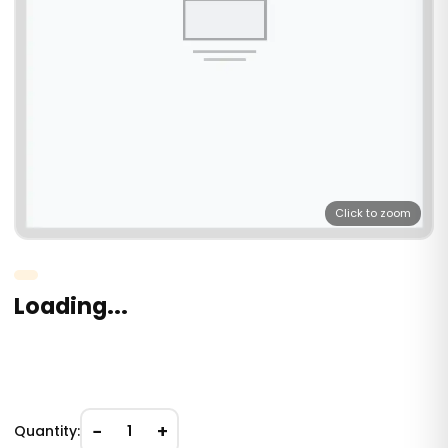
Click to zoom
Loading...
−
+
Quantity:
1