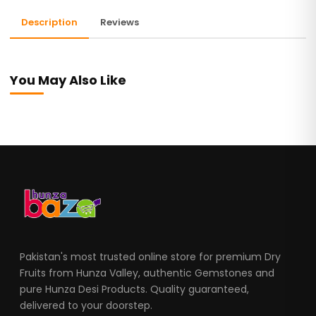
Description
Reviews
You May Also Like
Pakistan's most trusted online store for premium Dry
Fruits from Hunza Valley, authentic Gemstones and
pure Hunza Desi Products. Quality guaranteed,
delivered to your doorstep.