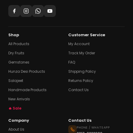
Shop
Customer Service
All Products
My Account
Dry Fruits
Track My Order
Gemstones
FAQ
Hunza Desi Products
Shipping Policy
Salajeet
Returns Policy
Handmade Products
Contact Us
New Arrivals
🔥 Sale
Company
Contact Us
PHONE / WHATSAPP
About Us