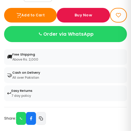
Buy Now
Add to Cart
Order via WhatsApp
Free Shipping
🚚
Above Rs. 2,000
Cash on Delivery
🤝
All over Pakistan
Easy Returns
↩️
7 day policy
Share: